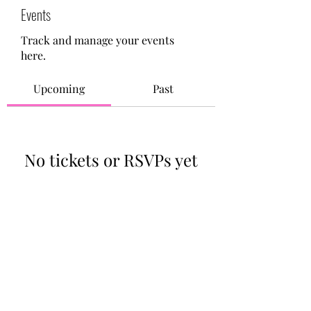
Events
Track and manage your events
here.
Upcoming
Past
No tickets or RSVPs yet
Browse events
713-910-0000