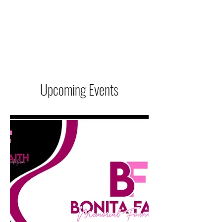
BONITA FAITH MEMORIAL
FOUNDATION
Building a better future
Upcoming Events