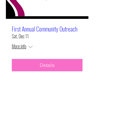
First Annual Community Outreach
Sat, Dec 11
More info
Details