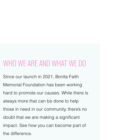
BONITA FAITH MEMORIAL
FOUNDATION
Building a better future
WHO WE ARE AND WHAT WE DO
Since our launch in 2021, Bonita Faith
Memorial Foundation has been working
hard to promote our causes. While there is
always more that can be done to help
those in need in our community, there’s no
doubt that we are making a significant
impact. See how you can become part of
the difference.