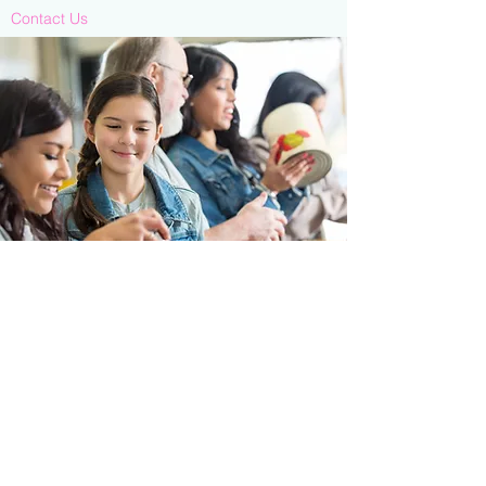
Contact Us
713-910-0000