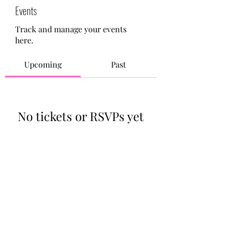
Events
Track and manage your events
here.
Upcoming
Past
No tickets or RSVPs yet
Browse events
713-910-0000