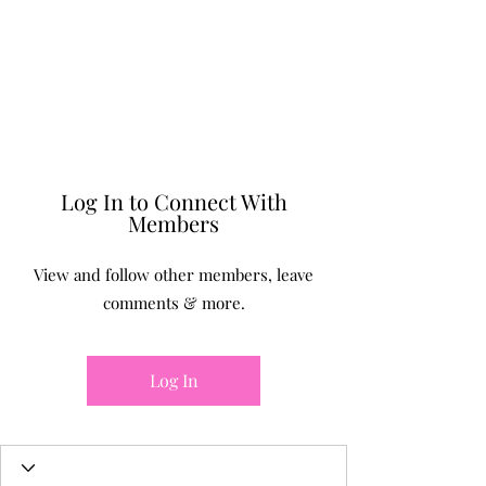
BONITA FAITH MEMORIAL
FOUNDATION
Building a better future
Log In to Connect With
Members
View and follow other members, leave
comments & more.
Log In