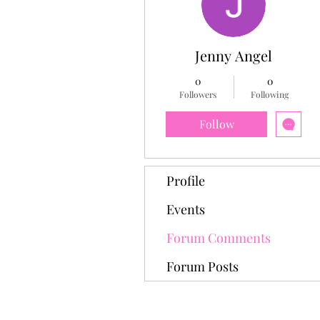
Jenny Angel
0
0
Followers
Following
Follow
Profile
Events
Forum Comments
Forum Posts