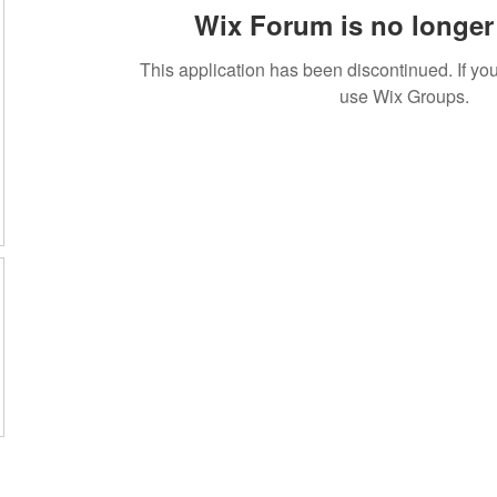
Wix Forum is no longer 
This application has been discontinued. If 
use Wix Groups.