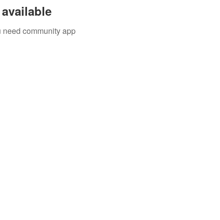
available
you need community app