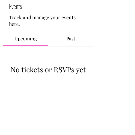
Events
Track and manage your events
here.
Upcoming
Past
No tickets or RSVPs yet
Browse events
713-910-0000