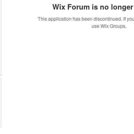
Wix Forum is no longer 
This application has been discontinued. If 
use Wix Groups.