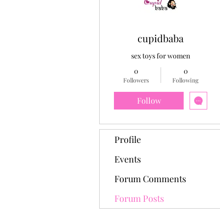
cupidbaba
sex toys for women
0
0
Followers
Following
Follow
Profile
Events
Forum Comments
Forum Posts