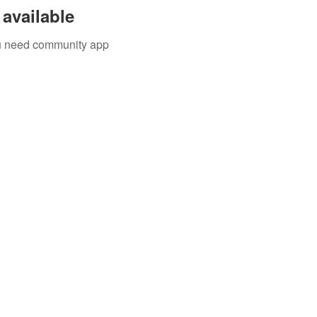
available
you need community app