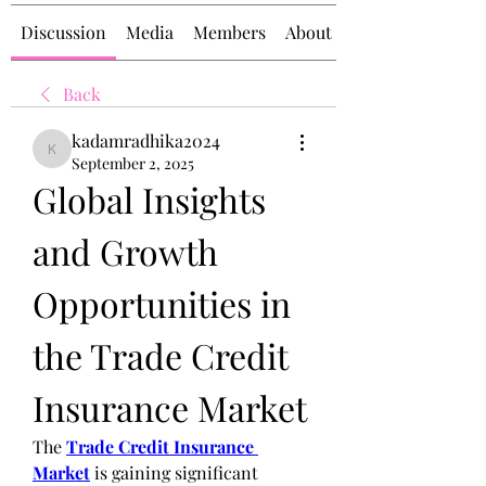
Discussion
Media
Members
About
Back
kadamradhika2024
kadamradhika2024
September 2, 2025
Global Insights 
and Growth 
Opportunities in 
the Trade Credit 
Insurance Market
The 
Trade Credit Insurance 
Market
 is gaining significant 