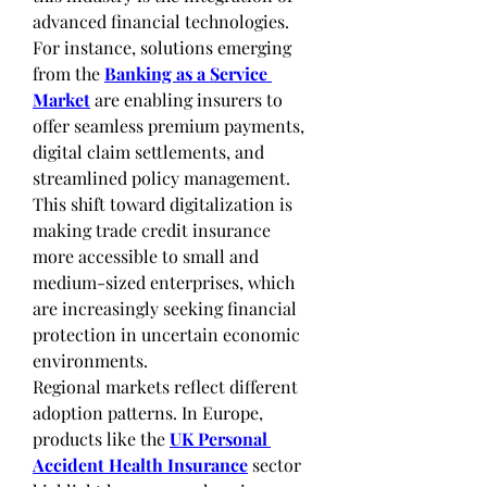
advanced financial technologies. 
For instance, solutions emerging 
from the 
Banking as a Service 
Market
 are enabling insurers to 
offer seamless premium payments, 
digital claim settlements, and 
streamlined policy management. 
This shift toward digitalization is 
making trade credit insurance 
more accessible to small and 
medium-sized enterprises, which 
are increasingly seeking financial 
protection in uncertain economic 
environments.
Regional markets reflect different 
adoption patterns. In Europe, 
products like the 
UK Personal 
Accident Health Insurance
 sector 