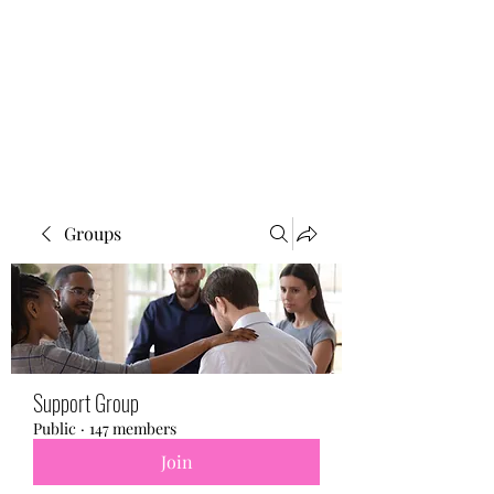
BONITA FAITH MEMORIAL
FOUNDATION
Building a better future
Groups
Support Group
Public
·
147 members
Join