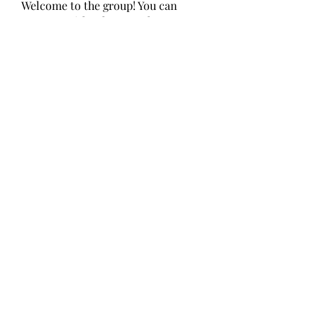
Welcome to the group! You can
connect with other members, ge
...
Read more
Members
Alcance Deportivo
Follow
Yashodhan Alandkar
Follow
seo.digital.market125
Follow
seo.digital.market125
chughtaiclinic
Follow
Love Marie Yu
Follow
See All Members (147)