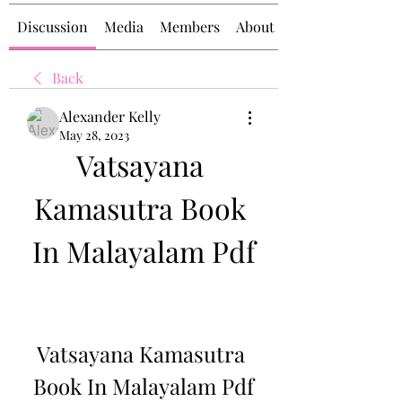
Discussion
Media
Members
About
Back
Alexander Kelly
May 28, 2023
Vatsayana 
Kamasutra Book 
In Malayalam Pdf
Vatsayana Kamasutra 
Book In Malayalam Pdf