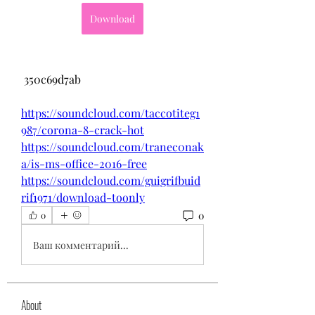
Download
 350c69d7ab
https://soundcloud.com/taccotiteg1
987/corona-8-crack-hot
https://soundcloud.com/tranec0nak
a/is-ms-office-2016-free
https://soundcloud.com/guigrifbuid
rif1971/download-toonly
0
0
Ваш комментарий...
About