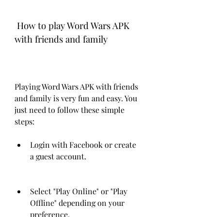
 How to play Word Wars APK 
with friends and family
Playing Word Wars APK with friends 
and family is very fun and easy. You 
just need to follow these simple 
steps:
Login with Facebook or create 
a guest account.
Select "Play Online" or "Play 
Offline" depending on your 
preference.