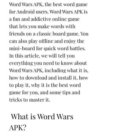
Word Wars APK, the best word game 
for Android users. Word Wars APK is 
a fun and addictive online game 
that lets you make words with 
friends on a classic board game. You 
can also play offline and enjoy the 
mini-board for quick word battles. 
In this article, we will tell you 
everything you need to know about 
Word Wars APK, including what it is, 
how to download and install it, how 
to play it, why it is the best word 
game for you, and some tips and 
tricks to master it.
 What is Word Wars 
APK?