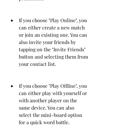
If you choose "Play Online", you 
can either create a new match 
or join an existing one. You can 
also invite your friends by 
tapping on the "Invite Friends" 
button and selecting them from 
your contact list.
If you choose "Play Offline", you 
can either play with yourself or 
with another player on the 
same device. You can also 
select the mini-board option 
for a quick word battle.