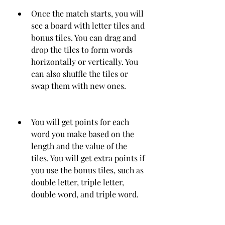
Once the match starts, you will 
see a board with letter tiles and 
bonus tiles. You can drag and 
drop the tiles to form words 
horizontally or vertically. You 
can also shuffle the tiles or 
swap them with new ones.
You will get points for each 
word you make based on the 
length and the value of the 
tiles. You will get extra points if 
you use the bonus tiles, such as 
double letter, triple letter, 
double word, and triple word.