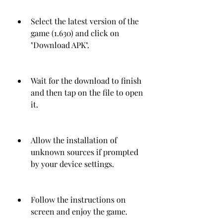
Select the latest version of the 
game (1.630) and click on 
"Download APK".
Wait for the download to finish 
and then tap on the file to open 
it.
Allow the installation of 
unknown sources if prompted 
by your device settings.
Follow the instructions on 
screen and enjoy the game.