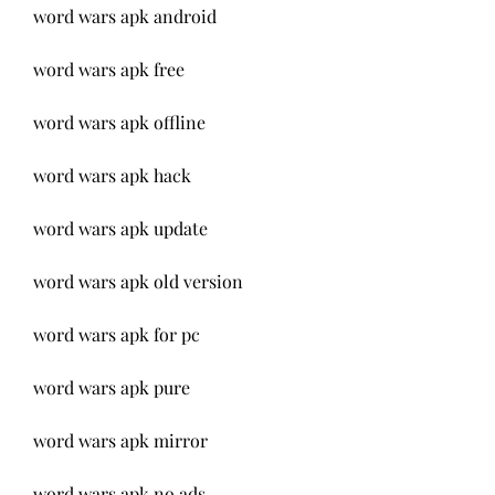
word wars apk android
word wars apk free
word wars apk offline
word wars apk hack
word wars apk update
word wars apk old version
word wars apk for pc
word wars apk pure
word wars apk mirror
word wars apk no ads