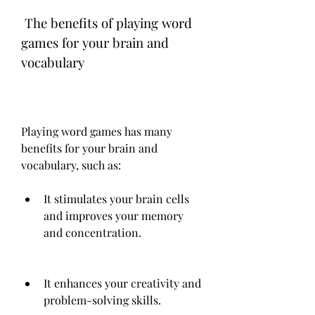
 The benefits of playing word 
games for your brain and 
vocabulary
Playing word games has many 
benefits for your brain and 
vocabulary, such as:
It stimulates your brain cells 
and improves your memory 
and concentration.
It enhances your creativity and 
problem-solving skills.