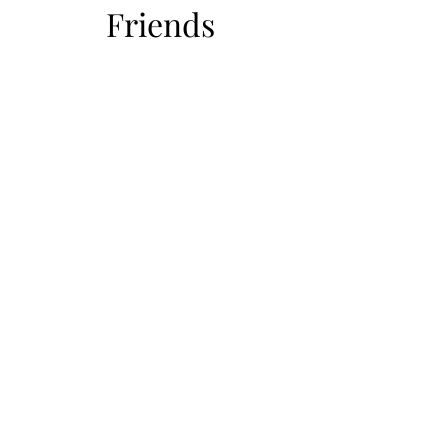
Friends