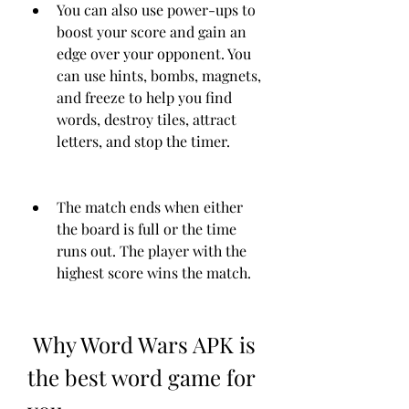
You can also use power-ups to 
boost your score and gain an 
edge over your opponent. You 
can use hints, bombs, magnets, 
and freeze to help you find 
words, destroy tiles, attract 
letters, and stop the timer.
The match ends when either 
the board is full or the time 
runs out. The player with the 
highest score wins the match.
 Why Word Wars APK is 
the best word game for 