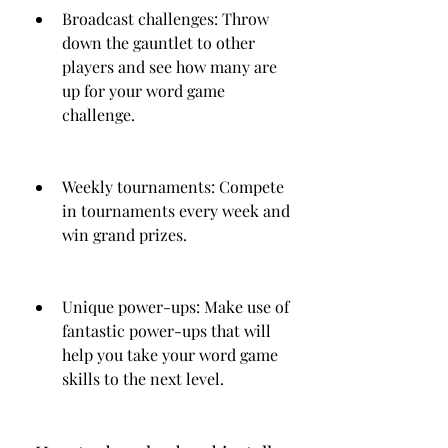
Broadcast challenges: Throw 
down the gauntlet to other 
players and see how many are 
up for your word game 
challenge.
Weekly tournaments: Compete 
in tournaments every week and 
win grand prizes.
Unique power-ups: Make use of 
fantastic power-ups that will 
help you take your word game 
skills to the next level.