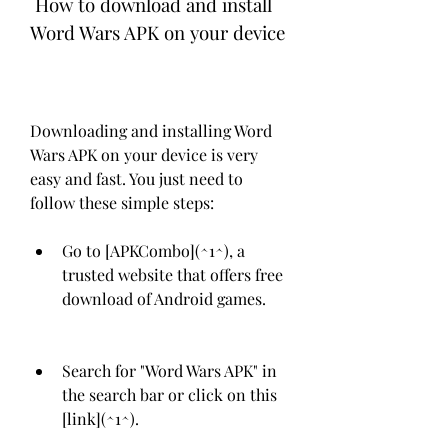
 How to download and install 
Word Wars APK on your device
Downloading and installing Word 
Wars APK on your device is very 
easy and fast. You just need to 
follow these simple steps:
Go to [APKCombo](^1^), a 
trusted website that offers free 
download of Android games.
Search for "Word Wars APK" in 
the search bar or click on this 
[link](^1^).