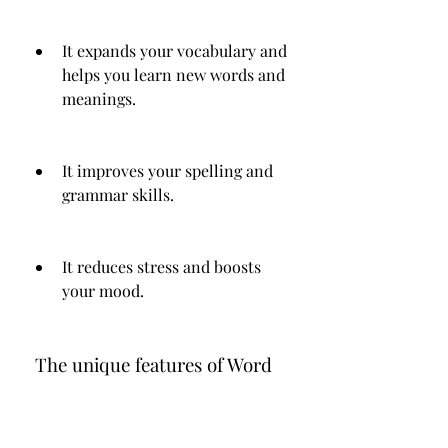
It expands your vocabulary and 
helps you learn new words and 
meanings.
It improves your spelling and 
grammar skills.
It reduces stress and boosts 
your mood.
 The unique features of Word 
Wars APK that make it stand 
out from other word games