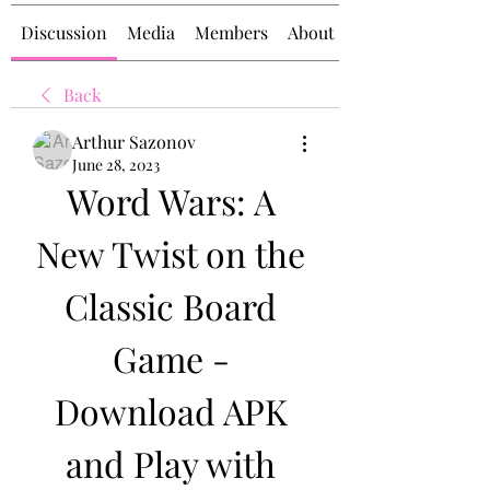
Discussion
Media
Members
About
Back
Arthur Sazonov
June 28, 2023
Word Wars: A 
New Twist on the 
Classic Board 
Game - 
Download APK 
and Play with 