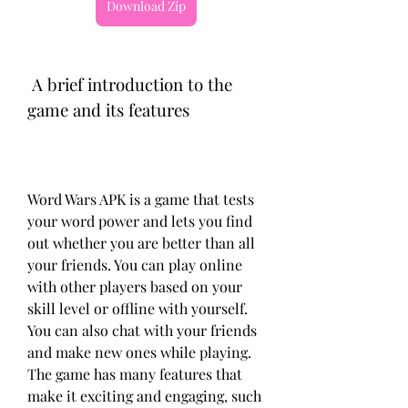
Download Zip
 A brief introduction to the 
game and its features
Word Wars APK is a game that tests 
your word power and lets you find 
out whether you are better than all 
your friends. You can play online 
with other players based on your 
skill level or offline with yourself. 
You can also chat with your friends 
and make new ones while playing. 
The game has many features that 
make it exciting and engaging, such 