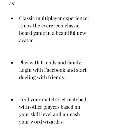
as:
Classic multiplayer experience: 
Enjoy the evergreen classic 
board game in a beautiful new 
avatar.
Play with friends and family: 
Login with Facebook and start 
dueling with friends.
Find your match: Get matched 
with other players based on 
your skill level and unleash 
your word wizardry.