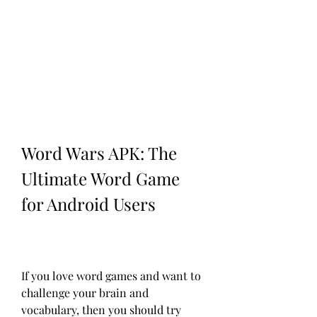
Word Wars APK: The 
Ultimate Word Game 
for Android Users
If you love word games and want to 
challenge your brain and 
vocabulary, then you should try 