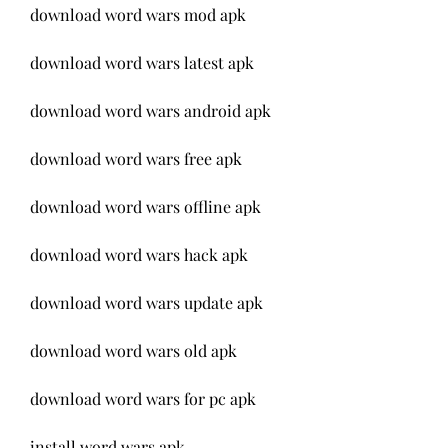
download word wars mod apk
download word wars latest apk
download word wars android apk
download word wars free apk
download word wars offline apk
download word wars hack apk
download word wars update apk
download word wars old apk
download word wars for pc apk
install word wars apk