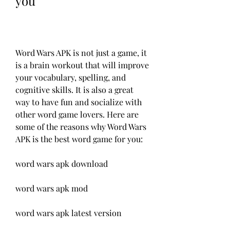
you
Word Wars APK is not just a game, it 
is a brain workout that will improve 
your vocabulary, spelling, and 
cognitive skills. It is also a great 
way to have fun and socialize with 
other word game lovers. Here are 
some of the reasons why Word Wars 
APK is the best word game for you:
word wars apk download
word wars apk mod
word wars apk latest version