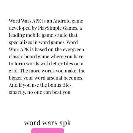
Word Wars APK is an Android game 
developed by PlaySimple Games, a 
leading mobile game studio that 
specializes in word games. Word 
Wars APK is based on the evergreen 
classic board game where you have 
to form words with letter tiles on a 
grid. The more words you make, the 
bigger your word arsenal becomes. 
And if you use the bonus tiles 
smartly, no one can beat you.
word wars apk