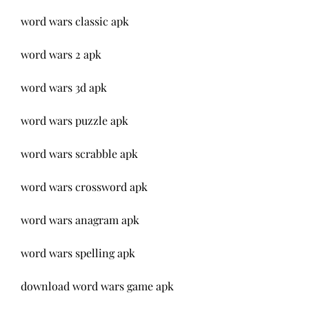
word wars classic apk
word wars 2 apk
word wars 3d apk
word wars puzzle apk
word wars scrabble apk
word wars crossword apk
word wars anagram apk
word wars spelling apk
download word wars game apk