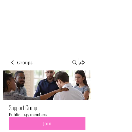
BONITA FAITH MEMORIAL
FOUNDATION
Building a better future
Groups
Support Group
Public
·
147 members
Join