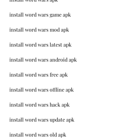
install word wars game apk
install word wars mod apk
install word wars latest apk
install word wars android apk
install word wars free apk
install word wars offline apk
install word wars hack apk
install word wars update apk
install word wars old apk