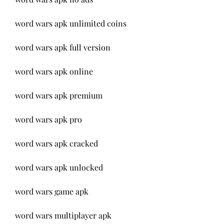
word wars apk unlimited coins
word wars apk full version
word wars apk online
word wars apk premium
word wars apk pro
word wars apk cracked
word wars apk unlocked
word wars game apk
word wars multiplayer apk