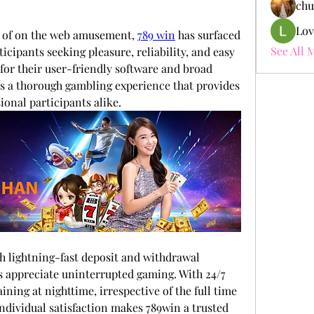
chu
Lov
h of on the web amusement, 
789 win
 has surfaced 
See All 
ticipants seeking pleasure, reliability, and easy 
for their user-friendly software and broad 
es a thorough gambling experience that provides 
onal participants alike.
th lightning-fast deposit and withdrawal 
 appreciate uninterrupted gaming. With 24/7 
ning at nighttime, irrespective of the full time 
dividual satisfaction makes 789win a trusted 