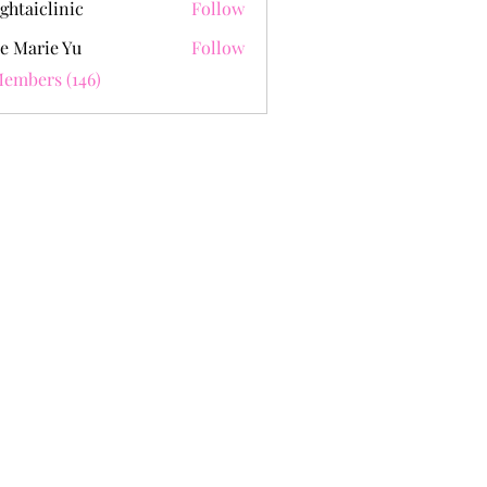
ghtaiclinic
Follow
e Marie Yu
Follow
Members (146)