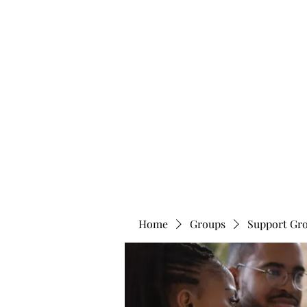
info@bonitafaithmemorialfoundation.com
713-910-000
BONITA FAITH MEMORIAL FOUNDATION
Building a better future
Home
Groups
Support Gr