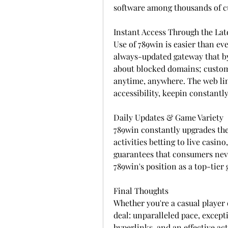
software among thousands of c
Instant Access Through the Lat
Use of 789win is easier than eve
always-updated gateway that byp
about blocked domains; custom
anytime, anywhere. The web lin
accessibility, keepin constantl
Daily Updates & Game Variety
789win constantly upgrades thei
activities betting to live casino
guarantees that consumers never
789win's position as a top-tier
Final Thoughts
Whether you're a casual player o
deal: unparalleled pace, except
hyperlinks, and an effective act