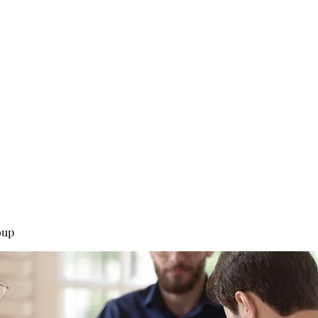
0
Home
Groups
Me
oup