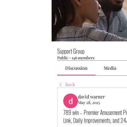
Support Group
Public
·
146 members
Discussion
Media
Back
david warner
May 28, 2025
789 win – Premier Amusement Pro
Link, Daily Improvements, and 24