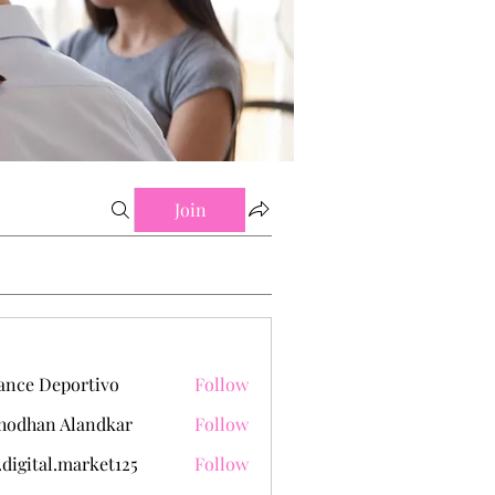
Join
ance Deportivo
Follow
hodhan Alandkar
Follow
.digital.market125
Follow
tal.market125