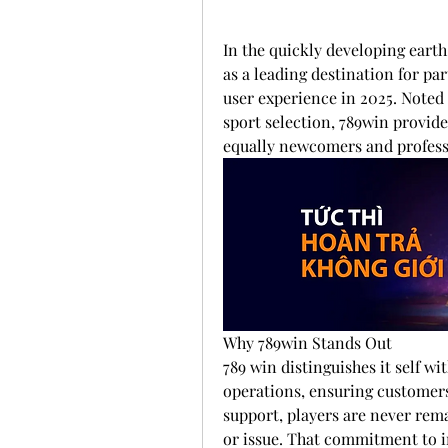
In the quickly developing eart
as a leading destination for par
user experience in 2025. Noted 
sport selection, 789win provid
equally newcomers and professi
Why 789win Stands Out
789 win distinguishes it self wi
operations, ensuring customers
support, players are never remai
or issue. That commitment to in