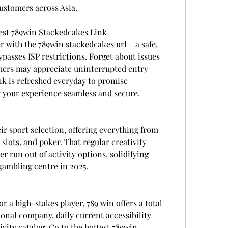
ustomers across Asia.
est 789win Stackedcakes Link
r with the 789win stackedcakes url – a safe, 
asses ISP restrictions. Forget about issues 
ers may appreciate uninterrupted entry 
k is refreshed everyday to promise 
y your experience seamless and secure.
r sport selection, offering everything from 
, slots, and poker. That regular creativity 
 run out of activity options, solidifying 
 gambling centre in 2025.
r a high-stakes player, 789 win offers a total 
ional company, daily current accessibility 
ivity catalog. Go to the hottest 789win 