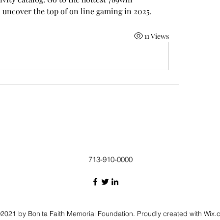
uncover the top of on line gaming in 2025.
11 Views
713-910-0000
2021 by Bonita Faith Memorial Foundation. Proudly created with Wix