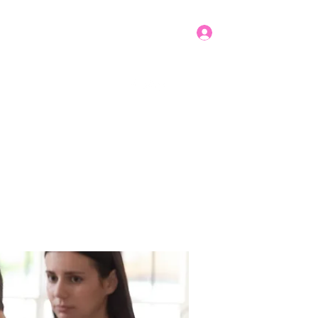
Log In
Get In Touch
mbers
Donate
More