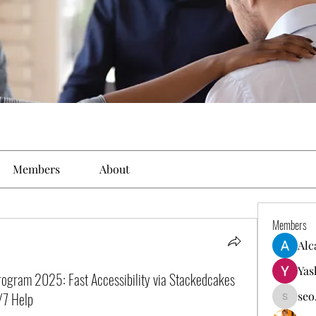
Members
About
Members
Alc
Yas
gram 2025: Fast Accessibility via Stackedcakes
/7 Help
seo
seo.digi