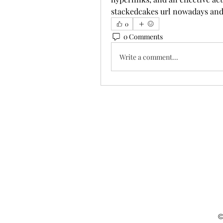
stackedcakes url nowadays and 
0
0 Comments
Write a comment...
©