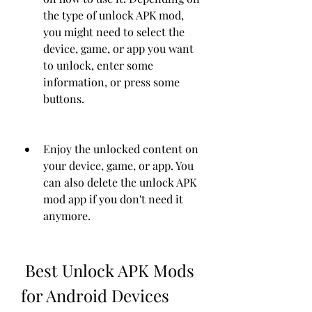
the type of unlock APK mod, 
you might need to select the 
device, game, or app you want 
to unlock, enter some 
information, or press some 
buttons.
Enjoy the unlocked content on 
your device, game, or app. You 
can also delete the unlock APK 
mod app if you don't need it 
anymore.
 Best Unlock APK Mods 
for Android Devices