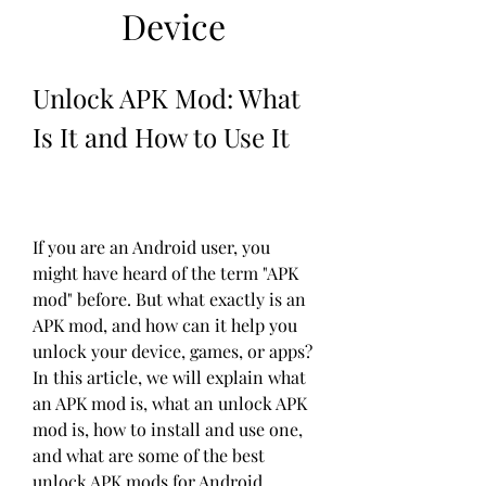
Device
Unlock APK Mod: What 
Is It and How to Use It
If you are an Android user, you 
might have heard of the term "APK 
mod" before. But what exactly is an 
APK mod, and how can it help you 
unlock your device, games, or apps? 
In this article, we will explain what 
an APK mod is, what an unlock APK 
mod is, how to install and use one, 
and what are some of the best 
unlock APK mods for Android 