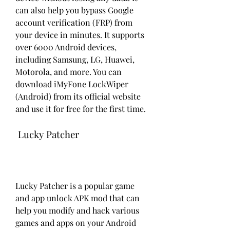
can also help you bypass Google 
account verification (FRP) from 
your device in minutes. It supports 
over 6000 Android devices, 
including Samsung, LG, Huawei, 
Motorola, and more. You can 
download iMyFone LockWiper 
(Android) from its official website 
and use it for free for the first time.
 Lucky Patcher
Lucky Patcher is a popular game 
and app unlock APK mod that can 
help you modify and hack various 
games and apps on your Android 