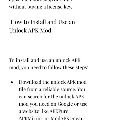
without buying a license key.
 How to Install and Use an 
Unlock APK Mod
To install and use an unlock APK 
mod, you need to follow these steps:
Download the unlock APK mod 
file from a reliable source. You 
can search for the unlock APK 
mod you need on Google or use 
a website like APKPure, 
APKMirror, or ModAPKDown.