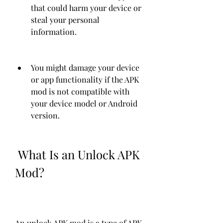
that could harm your device or 
steal your personal 
information.
You might damage your device 
or app functionality if the APK 
mod is not compatible with 
your device model or Android 
version.
 What Is an Unlock APK 
Mod?
An unlock APK mod is a type of APK 