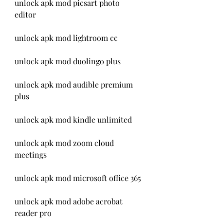
unlock apk mod picsart photo 
editor
unlock apk mod lightroom cc
unlock apk mod duolingo plus
unlock apk mod audible premium 
plus
unlock apk mod kindle unlimited
unlock apk mod zoom cloud 
meetings
unlock apk mod microsoft office 365
unlock apk mod adobe acrobat 
reader pro