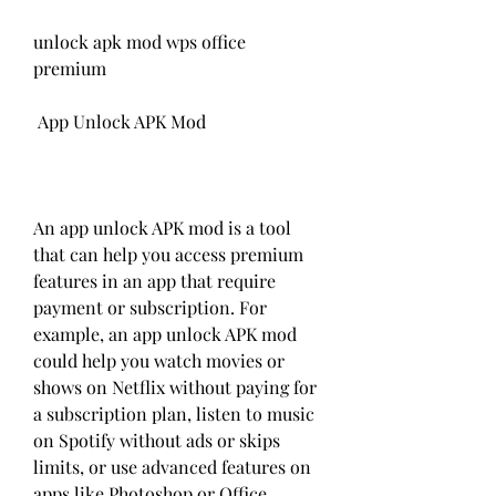
unlock apk mod wps office 
premium
 App Unlock APK Mod
An app unlock APK mod is a tool 
that can help you access premium 
features in an app that require 
payment or subscription. For 
example, an app unlock APK mod 
could help you watch movies or 
shows on Netflix without paying for 
a subscription plan, listen to music 
on Spotify without ads or skips 
limits, or use advanced features on 
apps like Photoshop or Office 