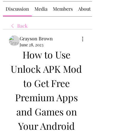
Discussion
Media
Members
About
Back
Grayson Brown
June 28, 2023
How to Use 
Unlock APK Mod 
to Get Free 
Premium Apps 
and Games on 
Your Android 