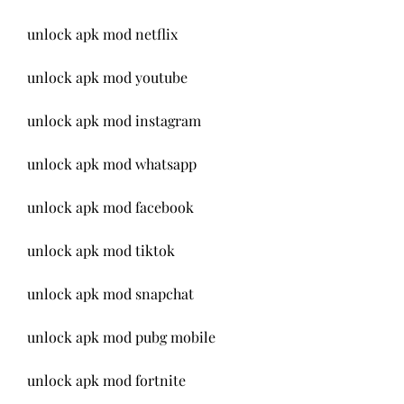
unlock apk mod netflix
unlock apk mod youtube
unlock apk mod instagram
unlock apk mod whatsapp
unlock apk mod facebook
unlock apk mod tiktok
unlock apk mod snapchat
unlock apk mod pubg mobile
unlock apk mod fortnite