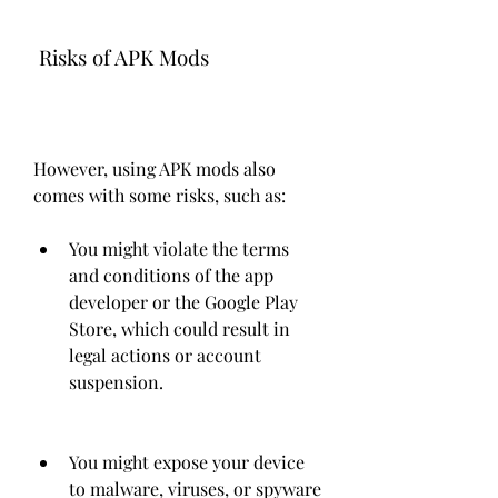
 Risks of APK Mods
However, using APK mods also 
comes with some risks, such as:
You might violate the terms 
and conditions of the app 
developer or the Google Play 
Store, which could result in 
legal actions or account 
suspension.
You might expose your device 
to malware, viruses, or spyware 