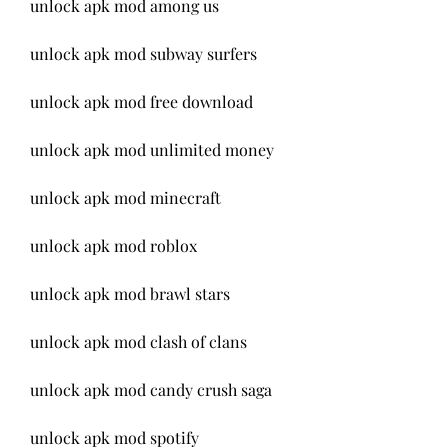
unlock apk mod among us
unlock apk mod subway surfers
unlock apk mod free download
unlock apk mod unlimited money
unlock apk mod minecraft
unlock apk mod roblox
unlock apk mod brawl stars
unlock apk mod clash of clans
unlock apk mod candy crush saga
unlock apk mod spotify