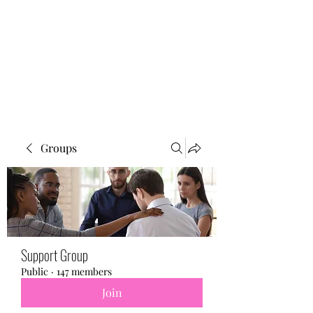
BONITA FAITH MEMORIAL
FOUNDATION
Building a better future
Groups
Support Group
Public
·
147 members
Join