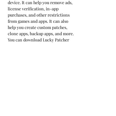
device. It can help you remove ads, 
license verification, in-app 
purchases, and other restrictions 
from games and apps. It can also 
help you create custom patches, 
clone apps, backup apps, and more. 
You can download Lucky Patcher 
from its official website and use it 
for free.
 Freedom APK
Freedom APK is another game and 
app unlock APK mod that can help 
you access premium features in 
games and apps without paying 
anything. It can help you get 