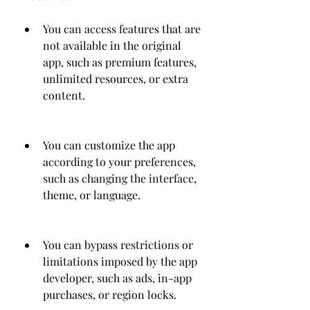
You can access features that are 
not available in the original 
app, such as premium features, 
unlimited resources, or extra 
content.
You can customize the app 
according to your preferences, 
such as changing the interface, 
theme, or language.
You can bypass restrictions or 
limitations imposed by the app 
developer, such as ads, in-app 
purchases, or region locks.