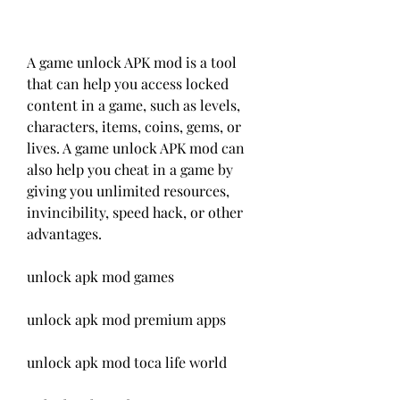
A game unlock APK mod is a tool 
that can help you access locked 
content in a game, such as levels, 
characters, items, coins, gems, or 
lives. A game unlock APK mod can 
also help you cheat in a game by 
giving you unlimited resources, 
invincibility, speed hack, or other 
advantages.
unlock apk mod games
unlock apk mod premium apps
unlock apk mod toca life world