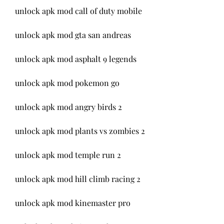
unlock apk mod call of duty mobile
unlock apk mod gta san andreas
unlock apk mod asphalt 9 legends
unlock apk mod pokemon go
unlock apk mod angry birds 2
unlock apk mod plants vs zombies 2
unlock apk mod temple run 2
unlock apk mod hill climb racing 2
unlock apk mod kinemaster pro