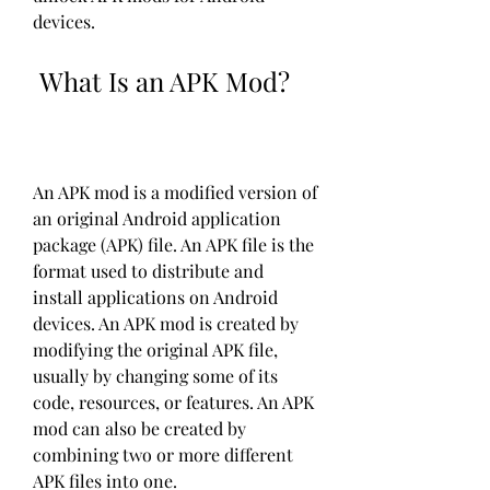
devices.
 What Is an APK Mod?
An APK mod is a modified version of 
an original Android application 
package (APK) file. An APK file is the 
format used to distribute and 
install applications on Android 
devices. An APK mod is created by 
modifying the original APK file, 
usually by changing some of its 
code, resources, or features. An APK 
mod can also be created by 
combining two or more different 
APK files into one.