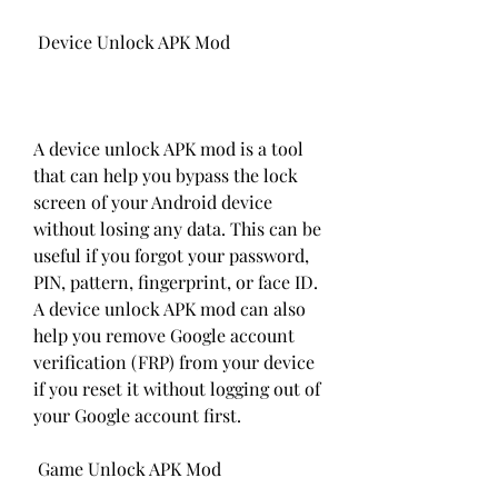
 Device Unlock APK Mod
A device unlock APK mod is a tool 
that can help you bypass the lock 
screen of your Android device 
without losing any data. This can be 
useful if you forgot your password, 
PIN, pattern, fingerprint, or face ID. 
A device unlock APK mod can also 
help you remove Google account 
verification (FRP) from your device 
if you reset it without logging out of 
your Google account first.
 Game Unlock APK Mod