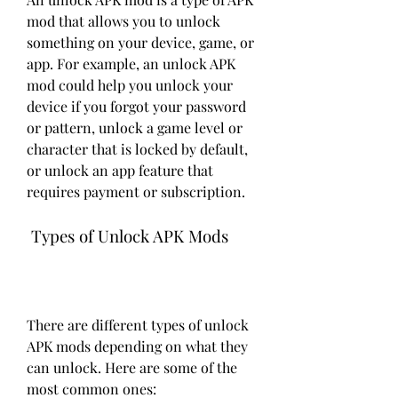
mod that allows you to unlock 
something on your device, game, or 
app. For example, an unlock APK 
mod could help you unlock your 
device if you forgot your password 
or pattern, unlock a game level or 
character that is locked by default, 
or unlock an app feature that 
requires payment or subscription.
 Types of Unlock APK Mods
There are different types of unlock 
APK mods depending on what they 
can unlock. Here are some of the 
most common ones: