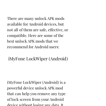
There are many unlock APK mods 
available for Android devices, but 
not all of them are safe, effective, or 
compatible. Here are some of the 
best unlock APK mods that we 
recommend for Android users:
 iMyFone LockWiper (Android)
iMyFone LockWiper (Android) is a 
powerful device unlock APK mod 
that can help you remove any type 
of lock screen from your Android 
device without losing any data. It 