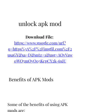
unlock apk mod
Download File: 
https://www.google.com/url?
q=https%3A%2F%2Fimgfil.com%2F2
usaGY&sa=D&sntz=1&usg=AOvVaw
0WO5mOyO03KcpCY2k-6xiU
 Benefits of APK Mods
Some of the benefits of using APK 
mods are: