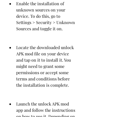
Enable the installation of 
unknown sources on your 
device. To do this, go to 
Settings > Security > Unknown 
Sources and toggle it on.
Locate the downloaded unlock 
APK mod file on your device 
and tap on it to install it. You 
might need to grant some 
permissions or accept some 
terms and conditions before 
the installation is complete.
Launch the unlock APK mod 
app and follow the instructions 
on how to use it. Depending on 