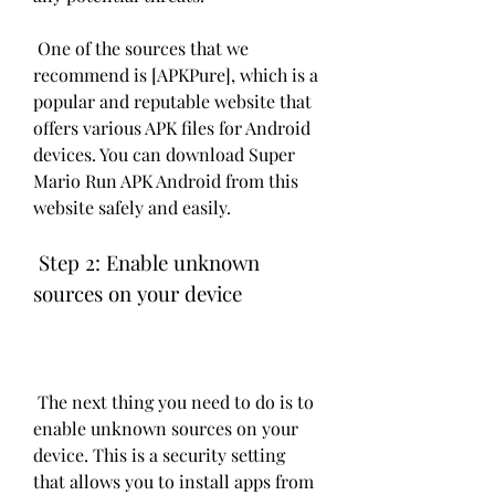
 One of the sources that we 
recommend is [APKPure], which is a 
popular and reputable website that 
offers various APK files for Android 
devices. You can download Super 
Mario Run APK Android from this 
website safely and easily.
 Step 2: Enable unknown 
sources on your device
 The next thing you need to do is to 
enable unknown sources on your 
device. This is a security setting 
that allows you to install apps from 