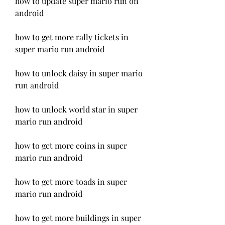
how to update super mario run on 
android
how to get more rally tickets in 
super mario run android
how to unlock daisy in super mario 
run android
how to unlock world star in super 
mario run android
how to get more coins in super 
mario run android
how to get more toads in super 
mario run android
how to get more buildings in super 