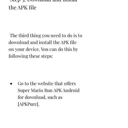
the APK file
 The third thing you need to do is to 
download and install the APK file 
on your device. You can do this by 
following these steps:
Go to the website that offers 
Super Mario Run APK Android 
for download, such as 
[APKPure].
Find the download button and 