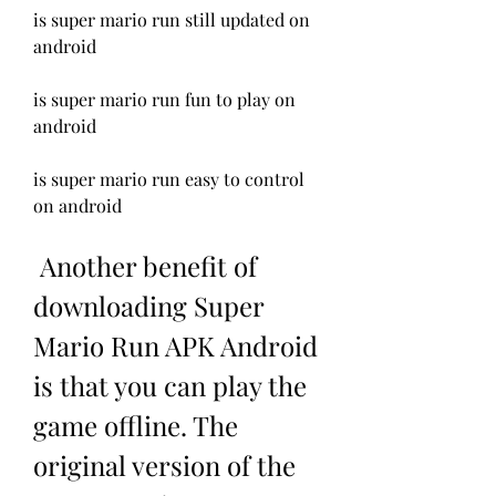
is super mario run still updated on 
android
is super mario run fun to play on 
android
is super mario run easy to control 
on android
 Another benefit of 
downloading Super 
Mario Run APK Android 
is that you can play the 
game offline. The 
original version of the 