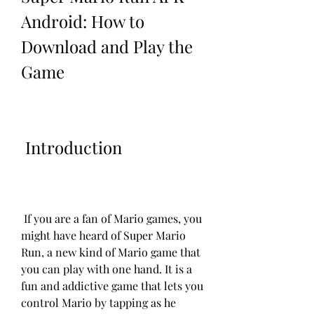
Android: How to 
Download and Play the 
Game
 Introduction
 If you are a fan of Mario games, you 
might have heard of Super Mario 
Run, a new kind of Mario game that 
you can play with one hand. It is a 
fun and addictive game that lets you 
control Mario by tapping as he 