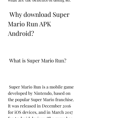
 Why download Super 
Mario Run APK 
Android?
 What is Super Mario Run?
 Super Mario Run is a mobile game 
developed by Nintendo, based on 
the popular Super Mario franchise. 
It was released in December 2016 
for iOS devices, and in March 2017 