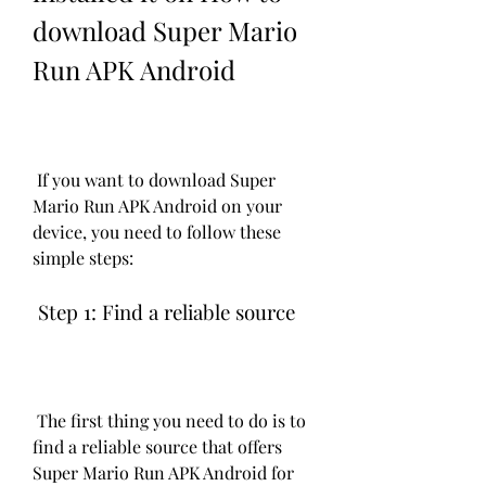
download Super Mario 
Run APK Android
 If you want to download Super 
Mario Run APK Android on your 
device, you need to follow these 
simple steps:
 Step 1: Find a reliable source
 The first thing you need to do is to 
find a reliable source that offers 
Super Mario Run APK Android for 