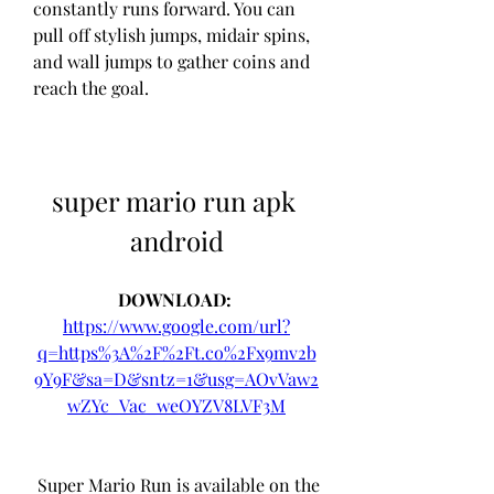
constantly runs forward. You can 
pull off stylish jumps, midair spins, 
and wall jumps to gather coins and 
reach the goal.
super mario run apk 
android
DOWNLOAD: 
https://www.google.com/url?
q=https%3A%2F%2Ft.co%2Fx9mv2b
9Y9F&sa=D&sntz=1&usg=AOvVaw2
wZYc_Vac_weOYZV8LVF3M
 Super Mario Run is available on the 