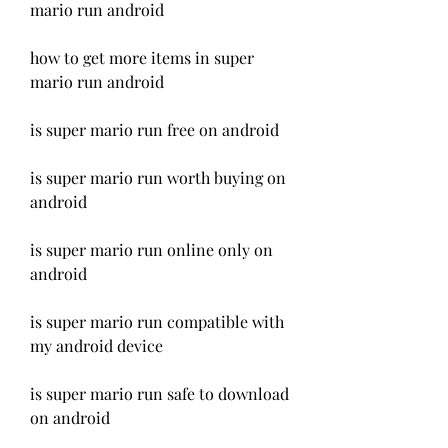
mario run android
how to get more items in super 
mario run android
is super mario run free on android
is super mario run worth buying on 
android
is super mario run online only on 
android
is super mario run compatible with 
my android device
is super mario run safe to download 
on android