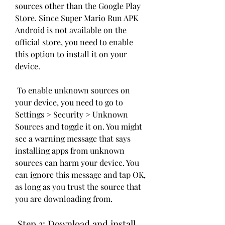
sources other than the Google Play 
Store. Since Super Mario Run APK 
Android is not available on the 
official store, you need to enable 
this option to install it on your 
device.
 To enable unknown sources on 
your device, you need to go to 
Settings > Security > Unknown 
Sources and toggle it on. You might 
see a warning message that says 
installing apps from unknown 
sources can harm your device. You 
can ignore this message and tap OK, 
as long as you trust the source that 
you are downloading from.
 Step 3: Download and install 