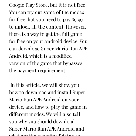
Google Play Store, but it is not free. 
You can try out some of the modes 
for free, but you need to pay $9.99 
to unlock all the content. However, 
there is a way to get the full game 
for free on your Android device. You 
can download Super Mario Run APK 
Android, which is a modified 
version of the game that bypasses 
the payment requirement.
 In this article, we will show you 
how to download and install Super 
Mario Run APK Android on your 
device, and how to play the game in 
different modes. We will also tell 
you why you should download 
Super Mario Run APK Android and 
what are the benefits of doing so.