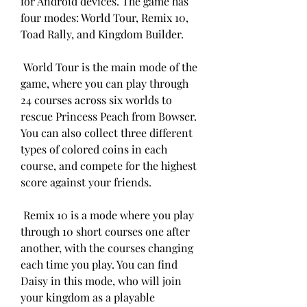
for Android devices. The game has 
four modes: World Tour, Remix 10, 
Toad Rally, and Kingdom Builder.
 World Tour is the main mode of the 
game, where you can play through 
24 courses across six worlds to 
rescue Princess Peach from Bowser. 
You can also collect three different 
types of colored coins in each 
course, and compete for the highest 
score against your friends.
 Remix 10 is a mode where you play 
through 10 short courses one after 
another, with the courses changing 
each time you play. You can find 
Daisy in this mode, who will join 
your kingdom as a playable 