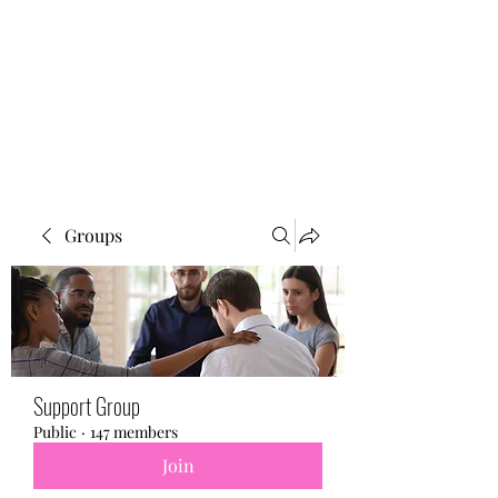
BONITA FAITH MEMORIAL
FOUNDATION
Building a better future
Groups
Support Group
Public
·
147 members
Join