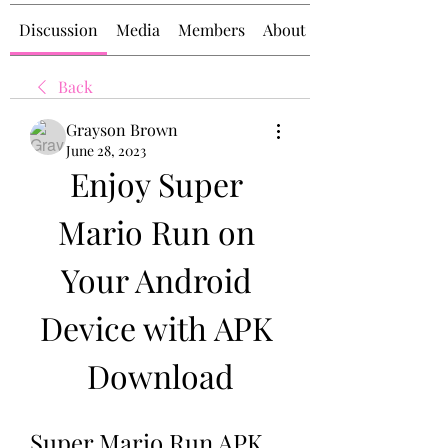
Discussion
Media
Members
About
Back
Grayson Brown
June 28, 2023
Enjoy Super 
Mario Run on 
Your Android 
Device with APK 
Download
Super Mario Run APK 