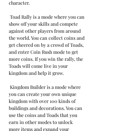
character.
 Toad Rally is a mode where you can 
show off your skills and compete 
against other players from around 
the world. You can collect coins and 
get cheered on by a crowd of Toads, 
and enter Coin Rush mode to get 
more coins. If you win the rally, the 
Toads will come live in your 
kingdom and help it grow.
 Kingdom Builder is a mode where 
you can create your own unique 
kingdom with over 100 kinds of 
buildings and decorations. You can 
use the coins and Toads that you 
earn in other modes to unlock 
more items and expand your 