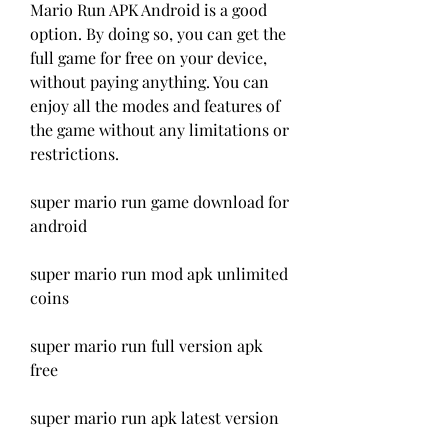
Mario Run APK Android is a good 
option. By doing so, you can get the 
full game for free on your device, 
without paying anything. You can 
enjoy all the modes and features of 
the game without any limitations or 
restrictions.
super mario run game download for 
android
super mario run mod apk unlimited 
coins
super mario run full version apk 
free
super mario run apk latest version