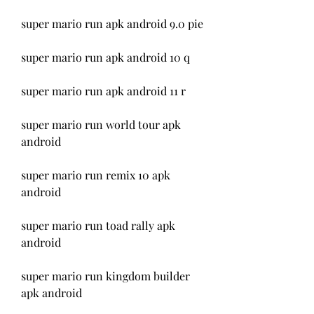
super mario run apk android 9.0 pie
super mario run apk android 10 q
super mario run apk android 11 r
super mario run world tour apk 
android
super mario run remix 10 apk 
android
super mario run toad rally apk 
android
super mario run kingdom builder 
apk android