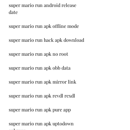
super mario run android release 
date
super mario run apk offline mode
super mario run hack apk download
super mario run apk no root
super mario run apk obb data
super mario run apk mirror link
super mario run apk revdl rexdl
super mario run apk pure app
super mario run apk uptodown 