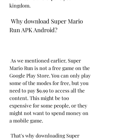
kingdom.
 Why download Super Mario 
Run APK Android?
 As we mentioned earlier, Super 
Mario Run is not a free game on the 
Google Play Store. You can only play 
some of the modes for free, but you 
need to pay $9.99 to access all the 
content. This might be too 
expensive for some people, or they 
might not want to spend money on 
a mobile game.
 That's why downloading Super 