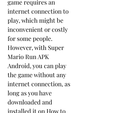
game requires an 
internet connection to 
play, which might be 
inconvenient or costly 
for some people. 
However, with Super 
Mario Run APK 
Android, you can play 
the game without any 
internet connection, as 
long as you have 
downloaded and 
installed it on How to 