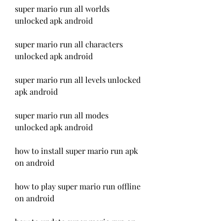
super mario run all worlds 
unlocked apk android
super mario run all characters 
unlocked apk android
super mario run all levels unlocked 
apk android
super mario run all modes 
unlocked apk android
how to install super mario run apk 
on android
how to play super mario run offline 
on android