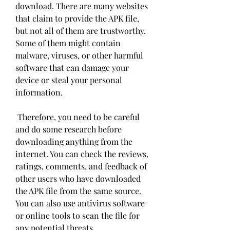
download. There are many websites 
that claim to provide the APK file, 
but not all of them are trustworthy. 
Some of them might contain 
malware, viruses, or other harmful 
software that can damage your 
device or steal your personal 
information.
 Therefore, you need to be careful 
and do some research before 
downloading anything from the 
internet. You can check the reviews, 
ratings, comments, and feedback of 
other users who have downloaded 
the APK file from the same source. 
You can also use antivirus software 
or online tools to scan the file for 
any potential threats.