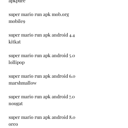
apkpure
super mario run apk mob.org 
mobile9
super mario run apk android 4.4 
kitkat
super mario run apk android 5.0 
lollipop
super mario run apk android 6.0 
marshmallow
super mario run apk android 7.0 
nougat
super mario run apk android 8.0 
oreo