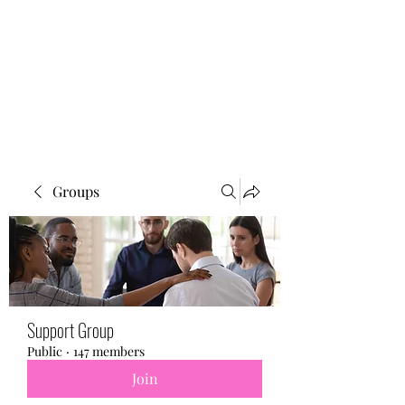
BONITA FAITH MEMORIAL
FOUNDATION
Building a better future
Groups
Support Group
Public
·
147 members
Join