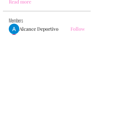
Read more
Members
Alcance Deportivo
Follow
Yashodhan Alandkar
Follow
seo.digital.market125
Follow
seo.digital.market125
chughtaiclinic
Follow
Love Marie Yu
Follow
See All Members (147)
713-910-0000