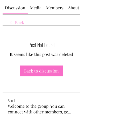
Discussion
Media
Members
About
Back
Post Not Found
It seems like this post was deleted
Back to discussion
About
Welcome to the group! You can
connect with other members, ge
...