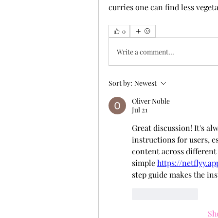
curries one can find less vegeta
0
Write a comment...
Sort by:
Newest
Oliver Noble
Jul 21
Great discussion! It's al
instructions for users, 
content across different 
simple 
https://netflyy.a
step guide makes the ins
Like
Reply
Sh