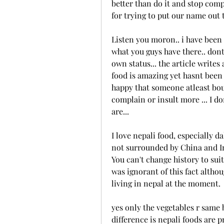
better than do it and stop compa
for trying to put our name out t
Listen you moron.. i have been t
what you guys have there.. don
own status... the article write
food is amazing yet hasnt been 
happy that someone atleast boug
complain or insult more ... I d
are...
I love nepali food, especially 
not surrounded by China and In
You can't change history to suit
was ignorant of this fact altho
living in nepal at the moment.
yes only the vegetables r same bu
difference is nepali foods are pr