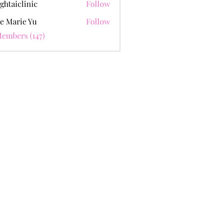
ghtaiclinic
Follow
e Marie Yu
Follow
Members (147)