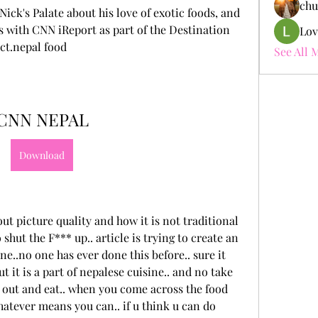
chu
ick's Palate about his love of exotic foods, and 
es with CNN iReport as part of the Destination 
Lov
ct.nepal food
See All 
CNN NEPAL
Download
t picture quality and how it is not traditional 
shut the F*** up.. article is trying to create an 
e..no one has ever done this before.. sure it 
t it is a part of nepalese cuisine.. and no take 
out and eat.. when you come across the food 
hatever means you can.. if u think u can do 