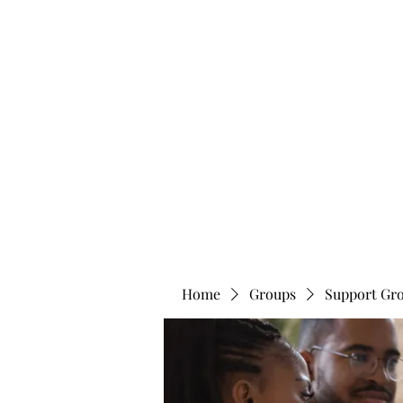
info@bonitafaithmemorialfoundation.com
713-910-000
BONITA FAITH MEMORIAL FOUNDATION
Building a better future
Home
Groups
Support Gr