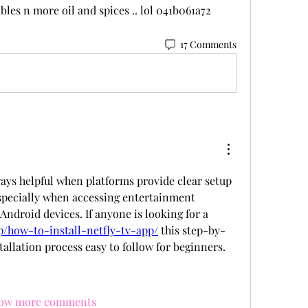
bles n more oil and spices .. lol 041b061a72
17 Comments
ways helpful when platforms provide clear setup 
especially when accessing entertainment 
Android devices. If anyone is looking for a 
pp/how-to-install-netfly-tv-app/
 this step-by-
tallation process easy to follow for beginners.
ow more comments