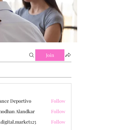
Join
ance Deportivo
Follow
hodhan Alandkar
Follow
.digital.market125
Follow
tal.market125