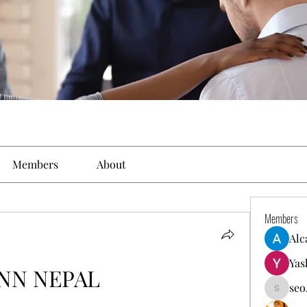
Members
About
Members
Alc
Yas
NN NEPAL
seo
seo.digi