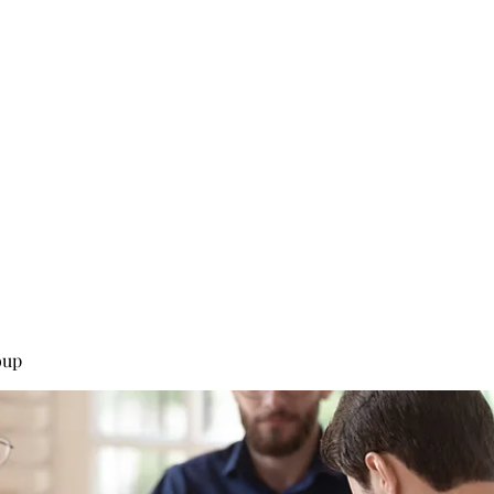
0
Home
Groups
Me
oup