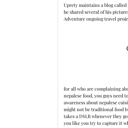
Uprety maintains a blog called N
he shared several of his pictur
Adventure ongoing travel proje
for all who are complaining abou
nepalese food, you guys need to 
awareness about nepalese cuisin
might not be traditional food bu
takes a DSLR whenever they go 
you like you try to capture it w