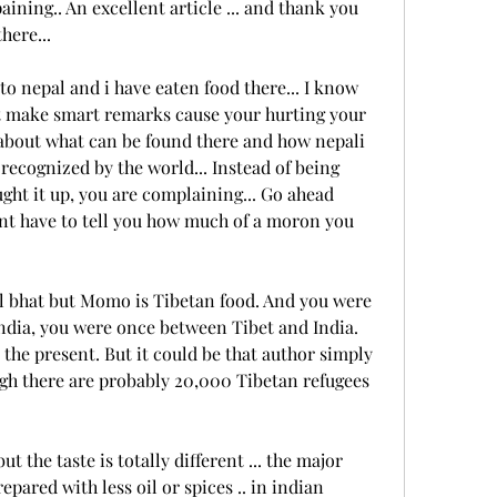
ining.. An excellent article ... and thank you 
here...
o nepal and i have eaten food there... I know 
t make smart remarks cause your hurting your 
s about what can be found there and how nepali 
recognized by the world... Instead of being 
ht it up, you are complaining... Go ahead 
ont have to tell you how much of a moron you 
dal bhat but Momo is Tibetan food. And you were 
dia, you were once between Tibet and India. 
 the present. But it could be that author simply 
ugh there are probably 20,000 Tibetan refugees 
t the taste is totally different ... the major 
epared with less oil or spices .. in indian 