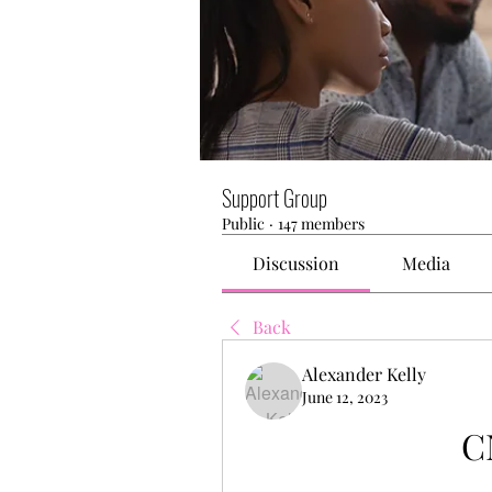
Support Group
Public
·
147 members
Discussion
Media
Back
Alexander Kelly
June 12, 2023
C