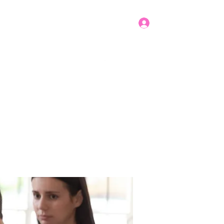
Log In
Get In Touch
mbers
Donate
More