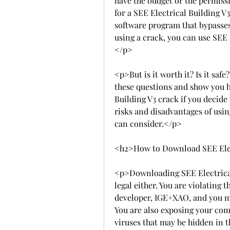
have the budget or the permissi
for a SEE Electrical Building V3
software program that bypasses
using a crack, you can use SEE 
</p>
<p>But is it worth it? Is it safe?
these questions and show you h
Building V3 crack if you decide 
risks and disadvantages of usin
can consider.</p>
<h2>How to Download SEE Elec
<p>Downloading SEE Electrical Bu
legal either. You are violating 
developer, IGE+XAO, and you ma
You are also exposing your com
viruses that may be hidden in t