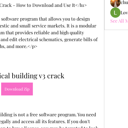
chu
3 Crack - How to Download and Use It</h1>
Lov
 software program that allows you to design 
See All 
estic and small service markets. It is a modular 
m that provides reliable and high quality 
nd edit electrical schematics, generate bills of 
gths, and more.</p>
ical building v3 crack
Download Zip
lding is not a free software program. You need 
gally and access all its features. If you don't 