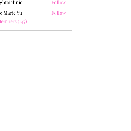
ghtaiclinic
Follow
e Marie Yu
Follow
Members (147)