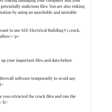
re risking damaging your computer and your 
otentially malicious files. You are also risking 
tation by using an unreliable and unstable 
 want to use SEE Electrical Building V3 crack, 
follow:</p>
up your important files and data before 
firewall software temporarily to avoid any 
li>
e you extracted the crack files and run the 
</li>