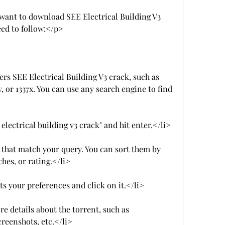
l want to download SEE Electrical Building V3 
eed to follow:</p>
fers SEE Electrical Building V3 crack, such as 
 or 1337x. You can use any search engine to find 
 electrical building v3 crack" and hit enter.</li>
ts that match your query. You can sort them by 
ches, or rating.</li>
ts your preferences and click on it.</li>
e details about the torrent, such as 
creenshots, etc.</li>