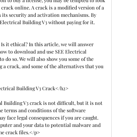
on to buy a license, you may be tempted to look 
 crack online. A crack is a modified version of a 
 its security and activation mechanisms. By 
Electrical Building V3 without paying for it.
 Is it ethical? In this article, we will answer 
ow to download and use SEE Electrical 
to do so. We will also show you some of the 
g a crack, and some of the alternatives that you 
trical Building V3 Crack</h2>
ilding V3 crack is not difficult, but it is not 
the terms and conditions of the software 
y face legal consequences if you are caught. 
puter and your data to potential malware and 
he crack files.</p>