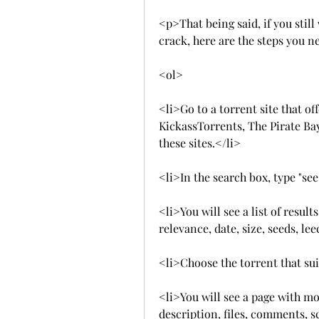
<p>That being said, if you stil
crack, here are the steps you n
<ol>
<li>Go to a torrent site that of
KickassTorrents, The Pirate Bay,
these sites.</li>
<li>In the search box, type "see
<li>You will see a list of resul
relevance, date, size, seeds, lee
<li>Choose the torrent that sui
<li>You will see a page with mor
description, files, comments, s