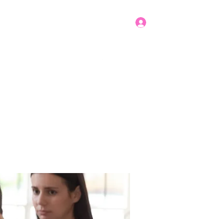
Log In
Get In Touch
mbers
Donate
More