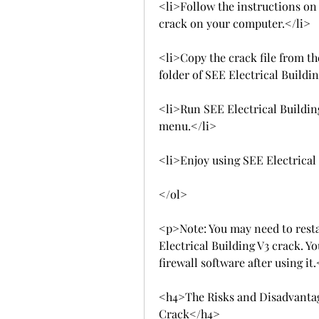
<li>Follow the instructions on t
crack on your computer.</li>
<li>Copy the crack file from the
folder of SEE Electrical Buildin
<li>Run SEE Electrical Building
menu.</li>
<li>Enjoy using SEE Electrical 
</ol>
<p>Note: You may need to resta
Electrical Building V3 crack. Y
firewall software after using it
<h4>The Risks and Disadvantage
Crack</h4>