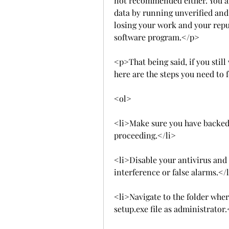
not recommended either. You a
data by running unverified and p
losing your work and your repu
software program.</p>
<p>That being said, if you still
here are the steps you need to 
<ol>
<li>Make sure you have backed 
proceeding.</li>
<li>Disable your antivirus and 
interference or false alarms.</
<li>Navigate to the folder wher
setup.exe file as administrator.