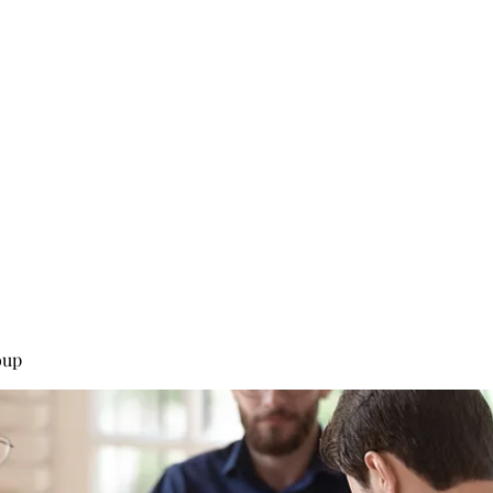
0
Home
Groups
Me
oup