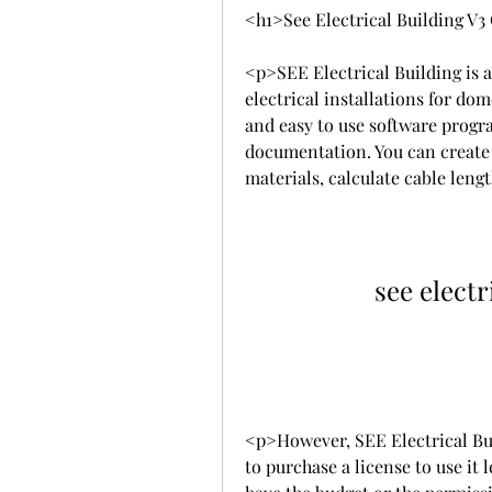
<h1>See Electrical Building V
<p>SEE Electrical Building is a
electrical installations for dom
and easy to use software progra
documentation. You can create a
materials, calculate cable len
see electr
<p>However, SEE Electrical Bui
to purchase a license to use it le