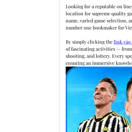
Looking for a reputable on line
location for supreme quality ga
name, varied game selection, an
number one bookmaker for Vie
By simply clicking the 
link vào
of fascinating activities — from 
shooting, and lottery. Every spo
ensuring an immersive knowledg