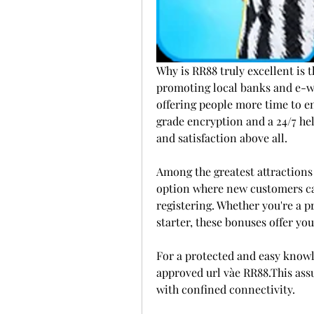
Why is RR88 truly excellent is t
promoting local banks and e-wa
offering people more time to en
grade encryption and a 24/7 help
and satisfaction above all.
Among the greatest attractions 
option where new customers can
registering. Whether you're a pr
starter, these bonuses offer you
For a protected and easy knowle
approved url vàe RR88.This assu
with confined connectivity.