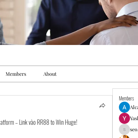
Members
About
Members
Alc
Yas
latform – Link vào RR88 to Win Huge!
seo
seo.digi