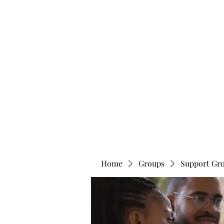
info@bonitafaithmemorialfoundation.com
713-910-000
BONITA FAITH MEMORIAL FOUNDATION
Building a better future
Home
Groups
Support Gr