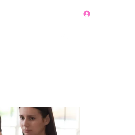
Log In
Get In Touch
mbers
Donate
More