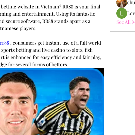
chu
 betting website in Vietnam? RR88 is your final 
Lov
ming and entertainment. Using its fantastic 
d secure software, RR88 stands apart as a 
See All 
tnamese players.
 rr88
, consumers get instant use of a full world 
sports betting and live casino to slots, fish 
rt is enhanced for easy efficiency and fair play, 
e for several forms of bettors.