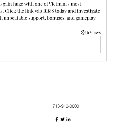
o gain huge with one of Vietnam's most 
s. Click the link vào RR88 today and investigate 
h unbeatable support, bonuses, and gameplay.
6 Views
713-910-0000