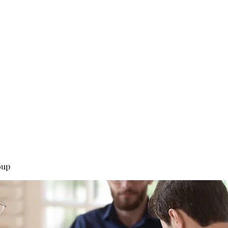
0
Home
Groups
Me
oup