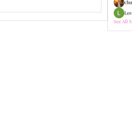
chu
Lov
See All 