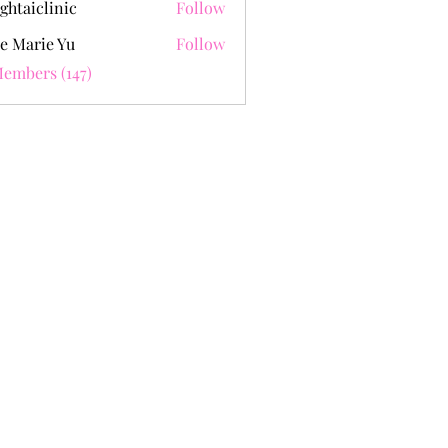
ghtaiclinic
Follow
e Marie Yu
Follow
Members (147)