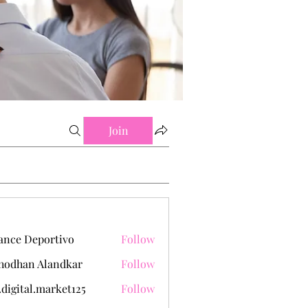
Join
ance Deportivo
Follow
hodhan Alandkar
Follow
.digital.market125
Follow
tal.market125