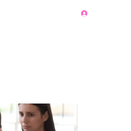
Log In
Get In Touch
mbers
Donate
More