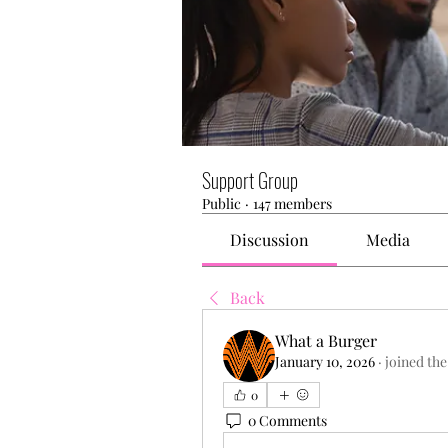
Support Group
Public
·
147 members
Discussion
Media
Back
What a Burger
January 10, 2026
·
joined the
0
0 Comments