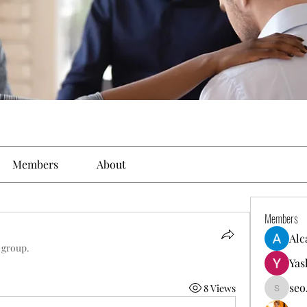
Members
About
Members
Alc
 group.
Yas
seo
8 Views
seo.digi