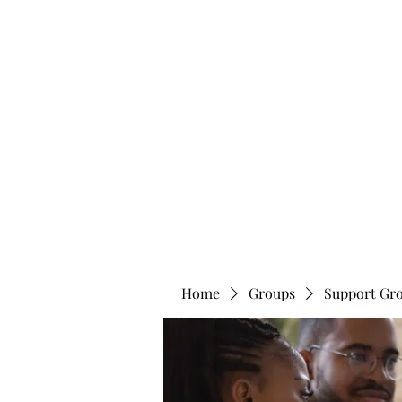
info@bonitafaithmemorialfoundation.com
713-910-000
BONITA FAITH MEMORIAL FOUNDATION
Building a better future
Home
Groups
Support Gr