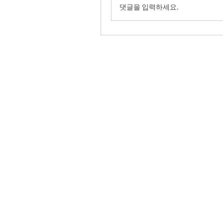
댓글을 입력하세요.