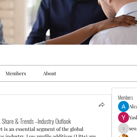
Members
About
Members
Alc
Yas
e, Share & Trends –Industry Outlook
seo
 is an essential segment of the global 
seo.digi
 industry. Low profile additives (LPAs) are 