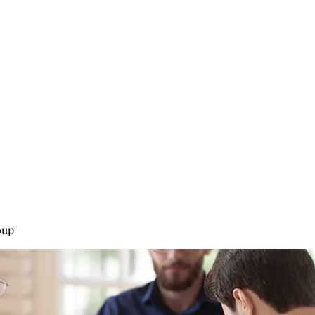
0
Home
Groups
Me
oup