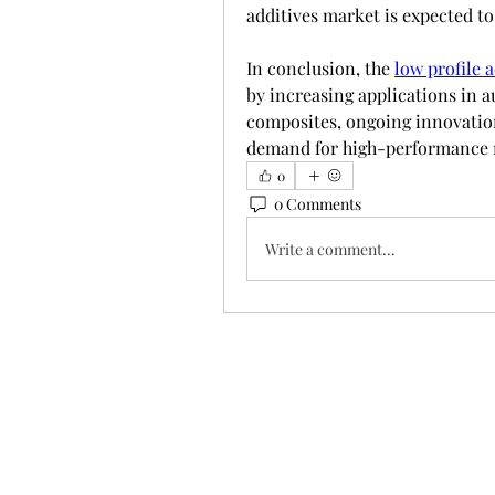
additives market is expected to
In conclusion, the 
low profile 
by increasing applications in a
composites, ongoing innovation 
demand for high-performance 
0
0 Comments
Write a comment...