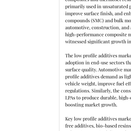
primarily used in unsaturated p
improve surface finish, and en
compounds (SMC) and bulk mold
automotive, construction, and 
high-performance composite ma
witnessed significant growth in
The low profile additives marke
adoption in end-use sectors tha
surface quality. Automotive man
profile additives demand as li
vehicle weight, improve fuel ef
regulations. Similarly, the cons
LPAs to produce durable, high-q
boosting market growth.
Key low profile additives mark
free additives, bio-based resin