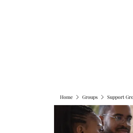
info@bonitafaithmemorialfoundation.com
713-910-000
BONITA FAITH MEMORIAL FOUNDATION
Building a better future
Home
Groups
Support Gr