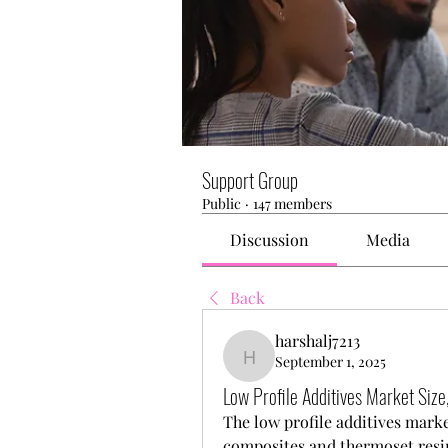
Support Group
Public
·
147 members
Discussion
Media
Back
harshalj7213
September 1, 2025
harshalj7213
Low Profile Additives Market Siz
The low profile additives market
composites and thermoset resins