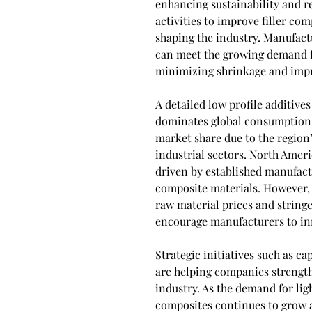
enhancing sustainability and 
activities to improve filler co
shaping the industry. Manufactu
can meet the growing demand f
minimizing shrinkage and impro
A detailed low profile additives
dominates global consumption, h
market share due to the region
industrial sectors. North Ameri
driven by established manufact
composite materials. However, 
raw material prices and string
encourage manufacturers to inn
Strategic initiatives such as c
are helping companies strengthe
industry. As the demand for li
composites continues to grow ac