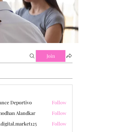
Join
ance Deportivo
Follow
hodhan Alandkar
Follow
.digital.market125
Follow
tal.market125