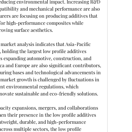
reducing environmental impact. Increasing R&D 
mpatibility and mechanical performance are also 
rers are focusing on producing additives that 
or high-performance composites while 
ving surface aesthetics.
 market analysis indicates that Asia-Pacific 
olding the largest low profile additives 
’s expanding automotive, construction, and 
ca and Europe are also significant contributors, 
uring bases and technological advancements in 
market growth is challenged by fluctuations in 
ent environmental regulations, which 
ovate sustainable and eco-friendly solutions.
apacity expansions, mergers, and collaborations 
n their presence in the low profile additives 
ghtweight, durable, and high-performance 
ross multiple sectors, the low profile 