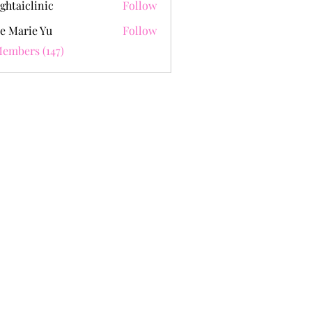
ghtaiclinic
Follow
e Marie Yu
Follow
Members (147)