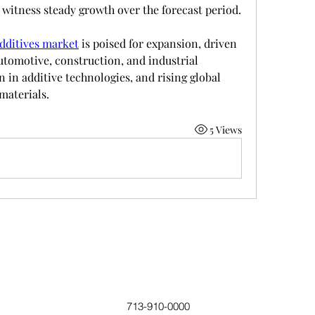
 witness steady growth over the forecast period.
additives market
 is poised for expansion, driven 
utomotive, construction, and industrial 
in additive technologies, and rising global 
materials.
5 Views
713-910-0000