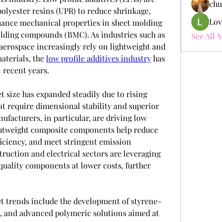
chu
olyester resins (UPR) to reduce shrinkage, 
Lov
hance mechanical properties in sheet molding 
ing compounds (BMC). As industries such as 
See All 
aerospace increasingly rely on lightweight and 
terials, the 
low profile additives industry
 has 
 recent years.
t size has expanded steadily due to rising 
t require dimensional stability and superior 
ufacturers, in particular, are driving low 
ghtweight composite components help reduce 
ficiency, and meet stringent emission 
truction and electrical sectors are leveraging 
uality components at lower costs, further 
et trends include the development of styrene-
s, and advanced polymeric solutions aimed at 