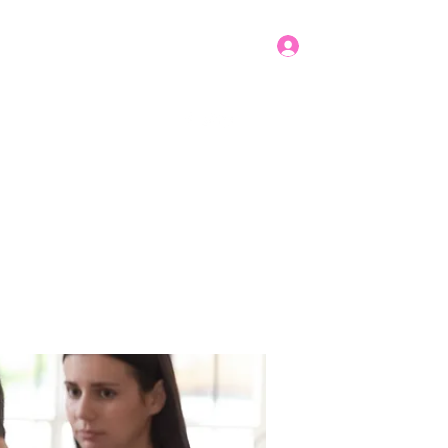
Log In
Get In Touch
mbers
Donate
More