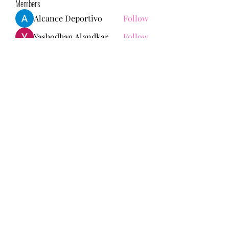
Members
Alcance Deportivo
Follow
Yashodhan Alandkar
Follow
seo.digital.market125
Follow
seo.digital.market125
chughtaiclinic
Follow
Love Marie Yu
Follow
See All Members (147)
713-910-0000
©2021 by Bonita Faith Memorial Foundation. Proudly
created with Wix.com