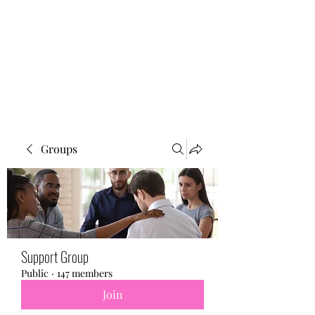
BONITA FAITH MEMORIAL
FOUNDATION
Building a better future
Groups
Support Group
Public
·
147 members
Join