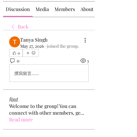
Discussion
Media
Members
About
Back
Tanya Singh
May 27, 2026
·
joined the group.
0
0
3
撰寫留言......
About
Welcome to the group! You can
connect with other members, ge
...
Read more