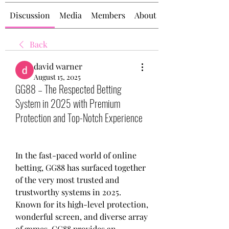
Discussion
Media
Members
About
Back
david warner
August 15, 2025
GG88 – The Respected Betting
System in 2025 with Premium
Protection and Top-Notch Experience
In the fast-paced world of online 
betting, GG88 has surfaced together 
of the very most trusted and 
trustworthy systems in 2025. 
Known for its high-level protection, 
wonderful screen, and diverse array 
of games, GG88 provides an 