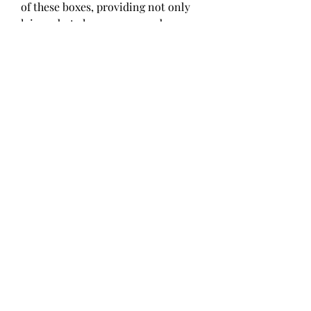
of these boxes, providing not only 
leisure but also a secure and 
rewarding knowledge for every 
single player.
Join GG88 today and learn why it's 
considered one of the prime trusted 
online betting programs of the year.
0
0
5
Write a comment...
About
Welcome to the group! You can
connect with other members, ge
...
Read more