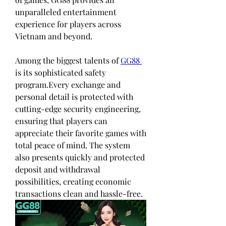
unparalleled entertainment 
experience for players across 
Vietnam and beyond.
Among the biggest talents of 
GG88
is its sophisticated safety 
program.Every exchange and 
personal detail is protected with 
cutting-edge security engineering, 
ensuring that players can 
appreciate their favorite games with 
total peace of mind. The system 
also presents quickly and protected 
deposit and withdrawal 
possibilities, creating economic 
transactions clean and hassle-free.