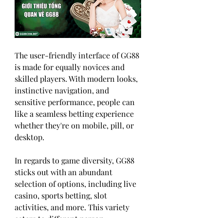
The user-friendly interface of GG88 
is made for equally novices and 
skilled players. With modern looks, 
instinctive navigation, and 
sensitive performance, people can 
like a seamless betting experience 
whether they're on mobile, pill, or 
desktop.
In regards to game diversity, GG88 
sticks out with an abundant 
selection of options, including live 
casino, sports betting, slot 
activities, and more. This variety 