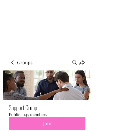
BONITA FAITH MEMORIAL
FOUNDATION
Building a better future
Groups
Support Group
Public
·
147 members
Join