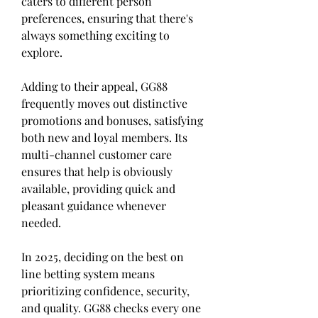
caters to different person 
preferences, ensuring that there's 
always something exciting to 
explore.
Adding to their appeal, GG88 
frequently moves out distinctive 
promotions and bonuses, satisfying 
both new and loyal members. Its 
multi-channel customer care 
ensures that help is obviously 
available, providing quick and 
pleasant guidance whenever 
needed.
In 2025, deciding on the best on 
line betting system means 
prioritizing confidence, security, 
and quality. GG88 checks every one 