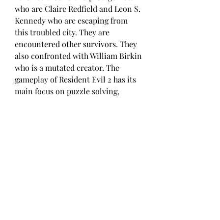
who are Claire Redfield and Leon S. 
Kennedy who are escaping from 
this troubled city. They are 
encountered other survivors. They 
also confronted with William Birkin 
who is a mutated creator. The 
gameplay of Resident Evil 2 has its 
main focus on puzzle solving, 
exploration and combat. Resident 
Evil 2 has got impressive visuals 
and the sound effects are amazing 
as well. You may also like to 
download Resident Evil 5.
Capcom revealed during the 
Capcoom Showcase 2022 event that 
the current-gen upgrades for 
Resident Evil 2, Resident Evil 3, and 