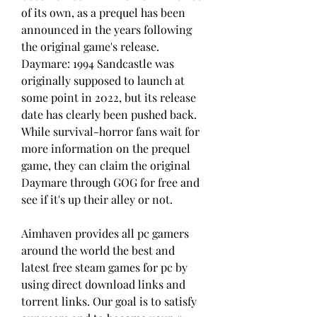
of its own, as a prequel has been 
announced in the years following 
the original game's release. 
Daymare: 1994 Sandcastle was 
originally supposed to launch at 
some point in 2022, but its release 
date has clearly been pushed back. 
While survival-horror fans wait for 
more information on the prequel 
game, they can claim the original 
Daymare through GOG for free and 
see if it's up their alley or not.
Aimhaven provides all pc gamers 
around the world the best and 
latest free steam games for pc by 
using direct download links and 
torrent links. Our goal is to satisfy 