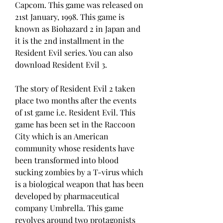
Capcom. This game was released on 
21st January, 1998. This game is 
known as Biohazard 2 in Japan and 
it is the 2nd installment in the 
Resident Evil series. You can also 
download Resident Evil 3.
The story of Resident Evil 2 taken 
place two months after the events 
of 1st game i.e. Resident Evil. This 
game has been set in the Raccoon 
City which is an American 
community whose residents have 
been transformed into blood 
sucking zombies by a T-virus which 
is a biological weapon that has been 
developed by pharmaceutical 
company Umbrella. This game 
revolves around two protagonists 