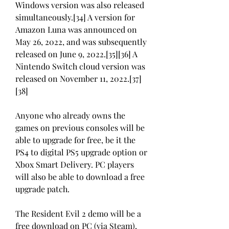
Windows version was also released 
simultaneously.[34] A version for 
Amazon Luna was announced on 
May 26, 2022, and was subsequently 
released on June 9, 2022.[35][36] A 
Nintendo Switch cloud version was 
released on November 11, 2022.[37]
[38]
Anyone who already owns the 
games on previous consoles will be 
able to upgrade for free, be it the 
PS4 to digital PS5 upgrade option or 
Xbox Smart Delivery. PC players 
will also be able to download a free 
upgrade patch.
The Resident Evil 2 demo will be a 
free download on PC (via Steam), 