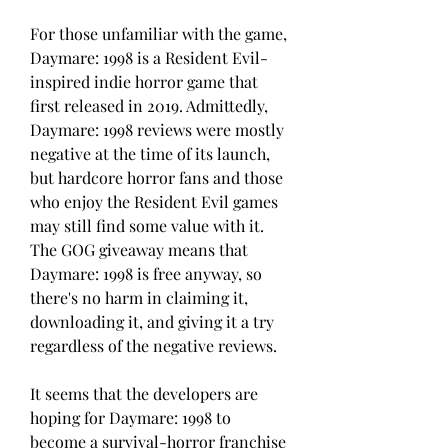
For those unfamiliar with the game, 
Daymare: 1998 is a Resident Evil-
inspired indie horror game that 
first released in 2019. Admittedly, 
Daymare: 1998 reviews were mostly 
negative at the time of its launch, 
but hardcore horror fans and those 
who enjoy the Resident Evil games 
may still find some value with it. 
The GOG giveaway means that 
Daymare: 1998 is free anyway, so 
there's no harm in claiming it, 
downloading it, and giving it a try 
regardless of the negative reviews.
It seems that the developers are 
hoping for Daymare: 1998 to 
become a survival-horror franchise 