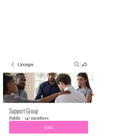
BONITA FAITH MEMORIAL
FOUNDATION
Building a better future
Groups
Support Group
Public
·
147 members
Join