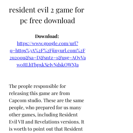
resident evil 2 game for 
pc free download
Download: 
https://www.google.com/url?
q=https%3A%2F%2Fjinyurl.com%2F
2u20ou&sa=D&sntz=1&usg=AOvVa
w0RLhThpxkXeIvNdskOWXJa
The people responsible for 
releasing this game are from 
Capcom studio. These are the same 
people, who prepared for us many 
other games, including Resident 
Evil VII and Revelations versions. It 
is worth to point out that Resident 