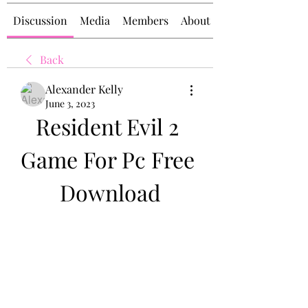
Discussion
Media
Members
About
Back
Alexander Kelly
June 3, 2023
Resident Evil 2 
Game For Pc Free 
Download