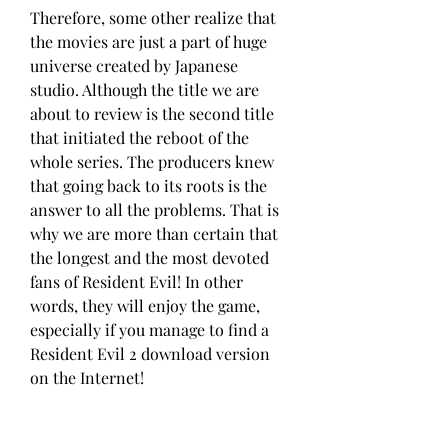
Therefore, some other realize that 
the movies are just a part of huge 
universe created by Japanese 
studio. Although the title we are 
about to review is the second title 
that initiated the reboot of the 
whole series. The producers knew 
that going back to its roots is the 
answer to all the problems. That is 
why we are more than certain that 
the longest and the most devoted 
fans of Resident Evil! In other 
words, they will enjoy the game, 
especially if you manage to find a 
Resident Evil 2 download version 
on the Internet!