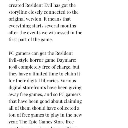
created Resident Evil has got the 
storyline closely connected to the 
original version. It means that 
everything starts several months 
after the events we witnessed in the 
first part of the game.
PC gamers can get the Resident 
Evil-style horror game Daymare: 
1998 completely free of charge, but 
they have a limited time to claim it 
for their digital libraries. Various 
digital storefronts have been giving 
away free games, and so PC gamers 
that have been good about claiming 
all of them should have collected a 
ton of free games to play in the new 
year. The Epic Games Store free 