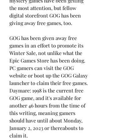
mystery games have been getting 
the most attention, but fellow 
digital storefront GOG has been 
giving away free games, too.
GOG has been given away free 
games in an effort to promote its 
Winter Sale, not unlike what the 
Epic Games Store has been doing. 
PC gamers can visit the GOG 
website or boot up the GOG Galaxy 
launcher to claim their free games. 
Daymare: 1998 is the current free 
GOG game, and it's available for 
another 46 hours from the time of 
this writing, meaning gamers 
should have until about Monday, 
January 2, 2023 or thereabouts to 
claim it.