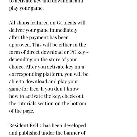
to activate key and download and 
play your game.
All shops featured on GG.deals will 
deliver your game immediately 
after the payment has been 
approved. This will be either in the 
form of direct download or PC key - 
depending on the store of your 
choice. After you activate key on a 
corresponding platform, you will be 
able to download and play your 
game for free. If you don't know 
how to activate the key, check out 
the tutorials section on the bottom 
of the page.
Resident Evil 2 has been developed 
and published under the banner of 