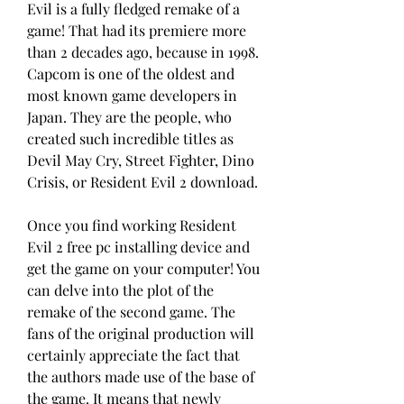
Evil is a fully fledged remake of a 
game! That had its premiere more 
than 2 decades ago, because in 1998. 
Capcom is one of the oldest and 
most known game developers in 
Japan. They are the people, who 
created such incredible titles as 
Devil May Cry, Street Fighter, Dino 
Crisis, or Resident Evil 2 download.
Once you find working Resident 
Evil 2 free pc installing device and 
get the game on your computer! You 
can delve into the plot of the 
remake of the second game. The 
fans of the original production will 
certainly appreciate the fact that 
the authors made use of the base of 
the game. It means that newly 