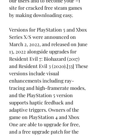
our users and to become your #1 
site for cracked free steam games 
by making downloading easy.
Versions for PlayStation 5 and Xbox 
Series X/S were announced on 
March 2, 2022, and released on June 
13, 2022 alongside upgrades for 
Resident Evil 7: Biohazard (2017) 
and Resident Evil 3 (2020).[33] These 
versions include visual 
enhancements including ray-
tracing and high-framerate modes, 
and the PlayStation 5 version 
supports haptic feedback and 
adaptive triggers. Owners of the 
game on PlayStation 4 and Xbox 
One are able to upgrade for free, 
and a free upgrade patch for the 