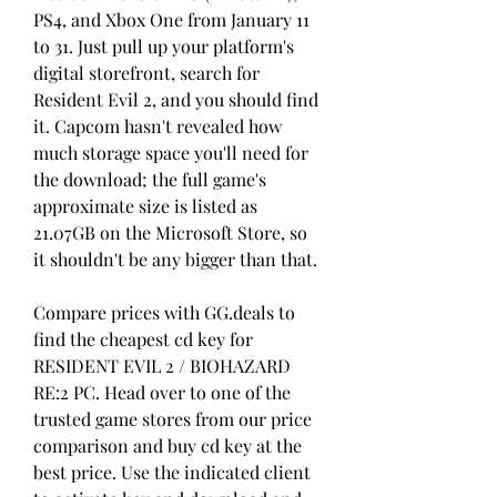
PS4, and Xbox One from January 11 
to 31. Just pull up your platform's 
digital storefront, search for 
Resident Evil 2, and you should find 
it. Capcom hasn't revealed how 
much storage space you'll need for 
the download; the full game's 
approximate size is listed as 
21.07GB on the Microsoft Store, so 
it shouldn't be any bigger than that.
Compare prices with GG.deals to 
find the cheapest cd key for 
RESIDENT EVIL 2 / BIOHAZARD 
RE:2 PC. Head over to one of the 
trusted game stores from our price 
comparison and buy cd key at the 
best price. Use the indicated client 