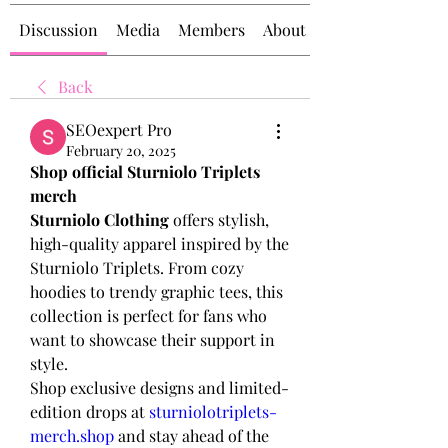
Discussion
Media
Members
About
Back
SEOexpert Pro
February 20, 2025
Shop official Sturniolo Triplets 
merch
Sturniolo Clothing
 offers stylish, 
high-quality apparel inspired by the 
Sturniolo Triplets. From cozy 
hoodies to trendy graphic tees, this 
collection is perfect for fans who 
want to showcase their support in 
style.
Shop exclusive designs and limited-
edition drops at 
sturniolotriplets-
merch.shop
 and stay ahead of the 