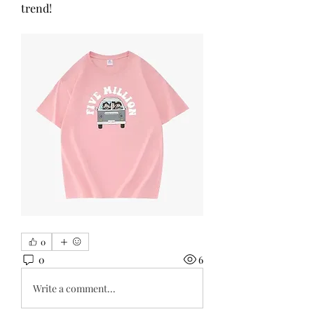
trend!
0
0
6
Write a comment...