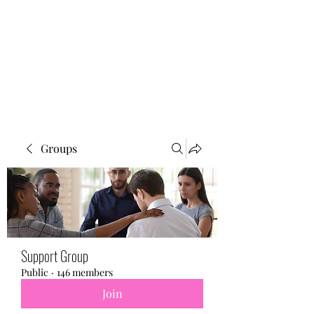
BONITA FAITH MEMORIAL
FOUNDATION
Building a better future
Groups
Support Group
Public
·
146 members
Join