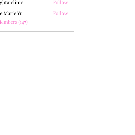
ghtaiclinic
Follow
e Marie Yu
Follow
Members (147)