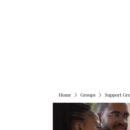
info@bonitafaithmemorialfoundation.com
713-910-000
BONITA FAITH MEMORIAL FOUNDATION
Building a better future
Home
Groups
Support Gr