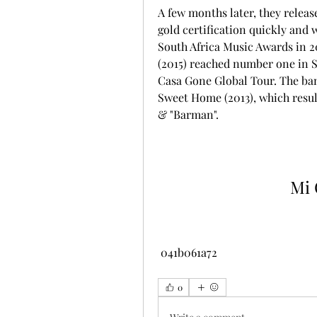
A few months later, they releas
gold certification quickly and
South Africa Music Awards in 2
(2015) reached number one in S
Casa Gone Global Tour. The ban
Sweet Home (2013), which resul
& "Barman".
Mi 
 041b061a72
0