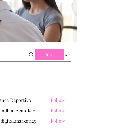
Join
ance Deportivo
Follow
hodhan Alandkar
Follow
.digital.market125
Follow
tal.market125