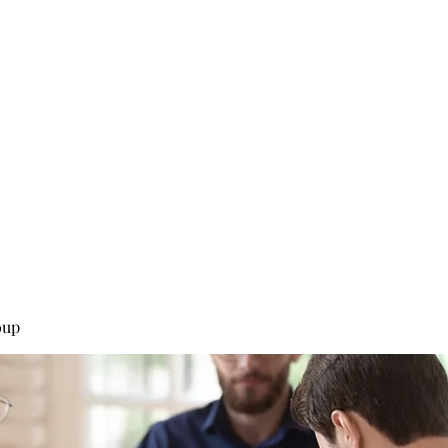
0
Home
Groups
Me
oup