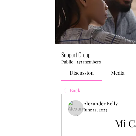
Support Group
Public
·
147 members
Discussion
Media
Back
Alexander Kelly
June 12, 2023
Mi C