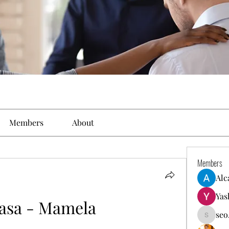
Members
About
Members
Alc
Yas
asa - Mamela
seo
seo.digi