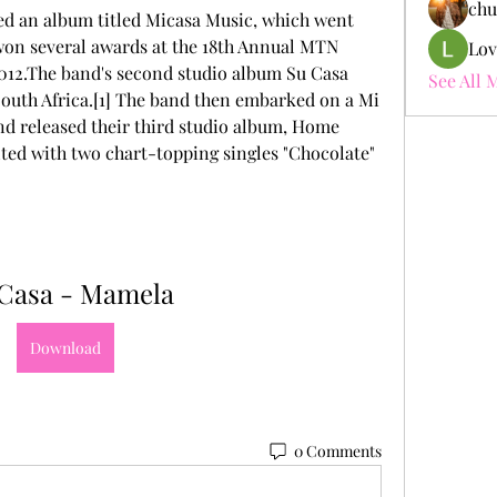
chu
ed an album titled Micasa Music, which went 
 won several awards at the 18th Annual MTN 
Lov
012.The band's second studio album Su Casa 
See All 
outh Africa.[1] The band then embarked on a Mi 
d released their third studio album, Home 
ted with two chart-topping singles "Chocolate" 
Casa - Mamela
Download
0 Comments