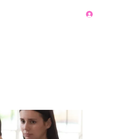
Log In
Get In Touch
mbers
Donate
More