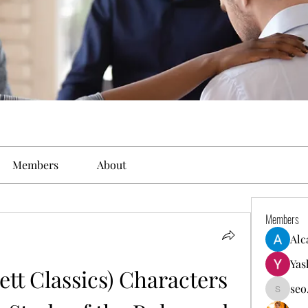
Members
About
Members
Alc
Yas
tt Classics) Characters 
seo
seo.digi