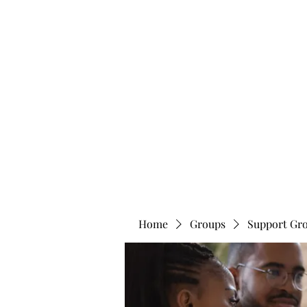
info@bonitafaithmemorialfoundation.com
713-910-000
BONITA FAITH MEMORIAL FOUNDATION
Building a better future
Home
Groups
Support Gr