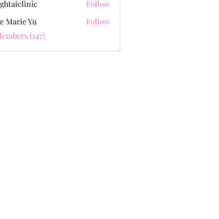
ghtaiclinic
Follow
e Marie Yu
Follow
Members (147)