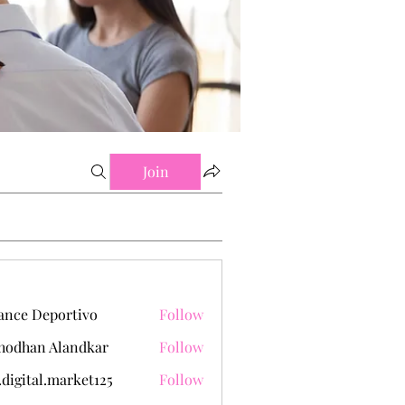
Join
ance Deportivo
Follow
hodhan Alandkar
Follow
.digital.market125
Follow
tal.market125