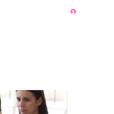
Log In
Get In Touch
mbers
Donate
More