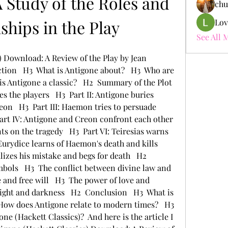
 Study of the Roles and 
chu
ships in the Play
Lov
See All 