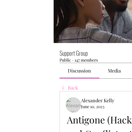
Support Group
Public
·
147 members
Discussion
Media
Back
Alexander Kelly
June 10, 2023
Antigone (Hacke