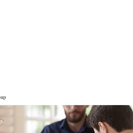
0
Home
Groups
Me
oup