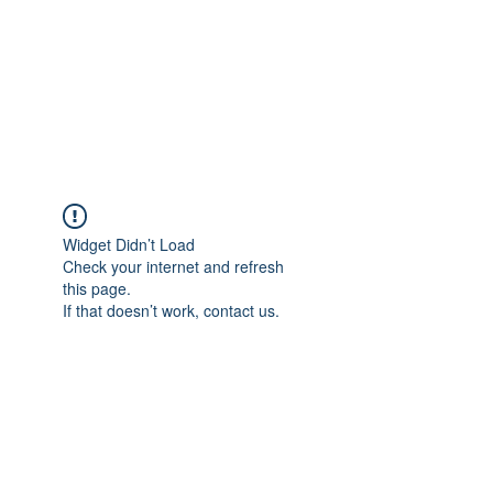
BONITA FAITH MEMORIAL
FOUNDATION
Building a better future
Widget Didn’t Load
Check your internet and refresh
this page.
If that doesn’t work, contact us.