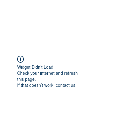
BONITA FAITH MEMORIAL
FOUNDATION
Building a better future
Widget Didn’t Load
Check your internet and refresh
this page.
If that doesn’t work, contact us.