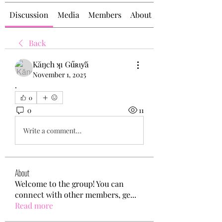
Discussion
Media
Members
About
Back
Kăŋch ʞı Gűʀɩƴă
November 1, 2025
.
0
0
11
Write a comment...
About
Welcome to the group! You can
connect with other members, ge
...
Read more