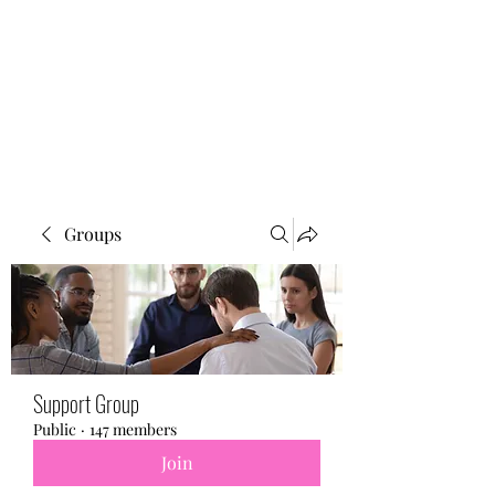
BONITA FAITH MEMORIAL
FOUNDATION
Building a better future
Groups
Support Group
Public
·
147 members
Join