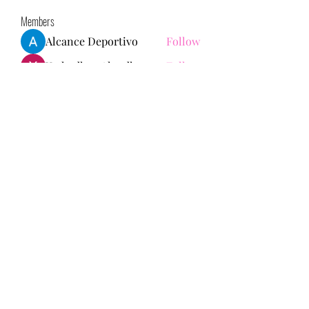
Members
Alcance Deportivo
Follow
Yashodhan Alandkar
Follow
seo.digital.market125
Follow
seo.digital.market125
chughtaiclinic
Follow
Love Marie Yu
Follow
See All Members (147)
713-910-0000