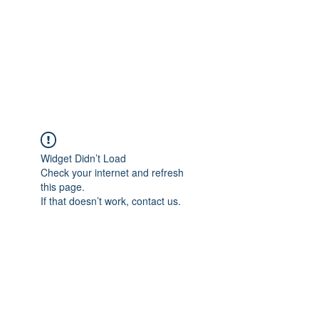
BONITA FAITH MEMORIAL
FOUNDATION
Building a better future
Widget Didn’t Load
Check your internet and refresh
this page.
If that doesn’t work, contact us.