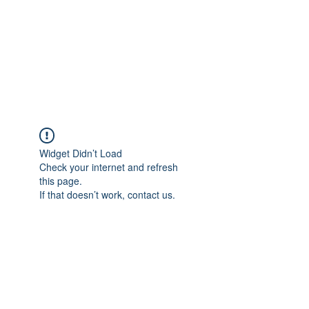
BONITA FAITH MEMORIAL
FOUNDATION
Building a better future
Widget Didn’t Load
Check your internet and refresh
this page.
If that doesn’t work, contact us.