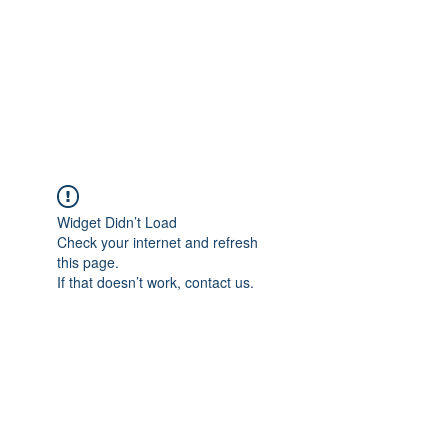
BONITA FAITH MEMORIAL
FOUNDATION
Building a better future
Widget Didn’t Load
Check your internet and refresh
this page.
If that doesn’t work, contact us.