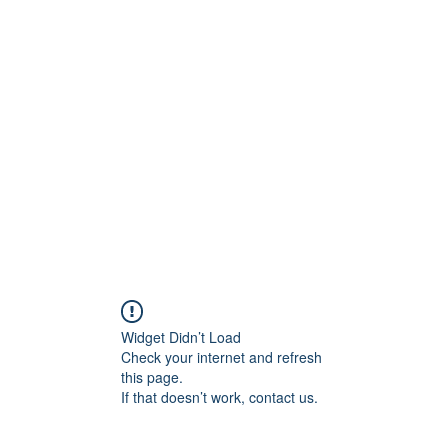
0
Home
Groups
Me
Widget Didn’t Load
Check your internet and refresh
this page.
If that doesn’t work, contact us.