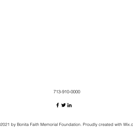
713-910-0000
2021 by Bonita Faith Memorial Foundation. Proudly created with Wix