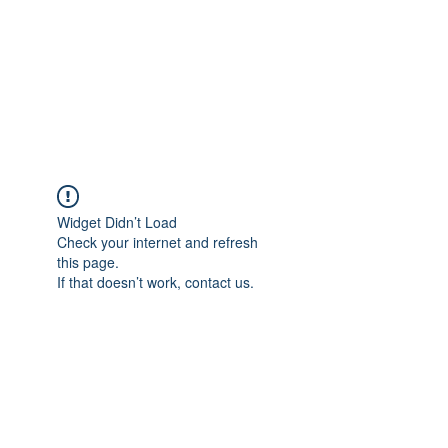
BONITA FAITH MEMORIAL
FOUNDATION
Building a better future
Widget Didn’t Load
Check your internet and refresh
this page.
If that doesn’t work, contact us.