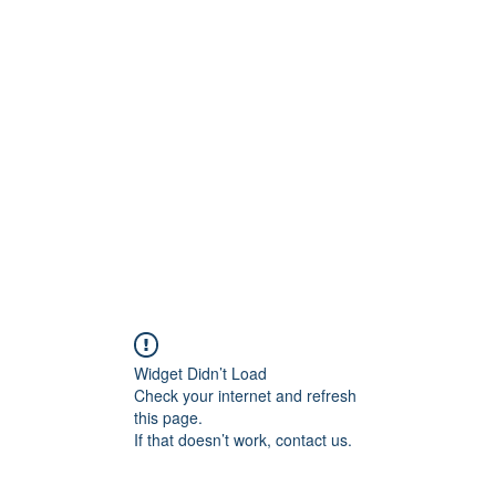
0
Home
Groups
Me
Widget Didn’t Load
Check your internet and refresh
this page.
If that doesn’t work, contact us.