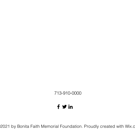
713-910-0000
2021 by Bonita Faith Memorial Foundation. Proudly created with Wix