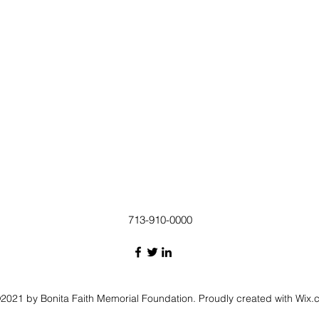
713-910-0000
2021 by Bonita Faith Memorial Foundation. Proudly created with Wix