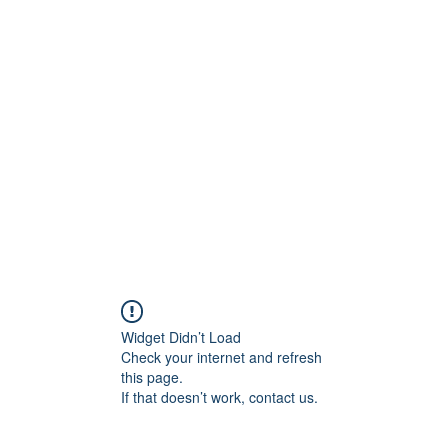
0
Home
Groups
Me
Widget Didn’t Load
Check your internet and refresh
this page.
If that doesn’t work, contact us.