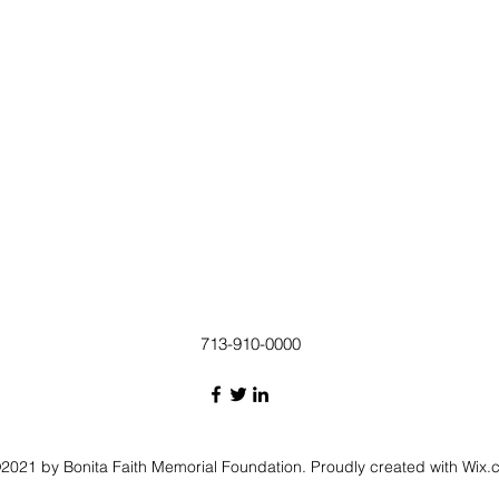
713-910-0000
2021 by Bonita Faith Memorial Foundation. Proudly created with Wix