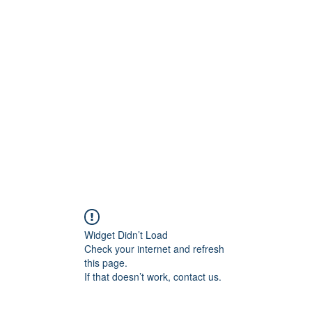
0
Home
Groups
Me
Widget Didn’t Load
Check your internet and refresh
this page.
If that doesn’t work, contact us.