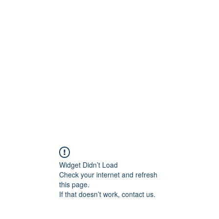
0
Home
Groups
Me
Widget Didn’t Load
Check your internet and refresh
this page.
If that doesn’t work, contact us.