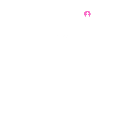
Log In
Get In Touch
mbers
Donate
More