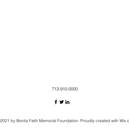
713-910-0000
2021 by Bonita Faith Memorial Foundation. Proudly created with Wix