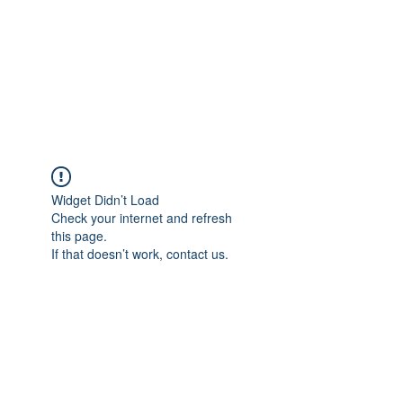
BONITA FAITH MEMORIAL
FOUNDATION
Building a better future
Widget Didn’t Load
Check your internet and refresh
this page.
If that doesn’t work, contact us.