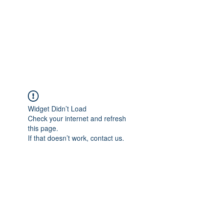
BONITA FAITH MEMORIAL
FOUNDATION
Building a better future
Widget Didn’t Load
Check your internet and refresh
this page.
If that doesn’t work, contact us.