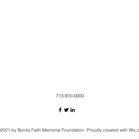
713-910-0000
2021 by Bonita Faith Memorial Foundation. Proudly created with Wix