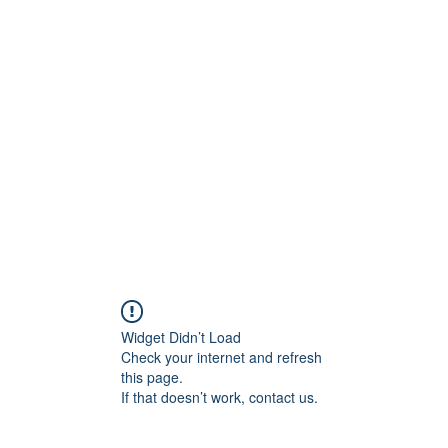
0
Home
Groups
Me
Widget Didn’t Load
Check your internet and refresh
this page.
If that doesn’t work, contact us.