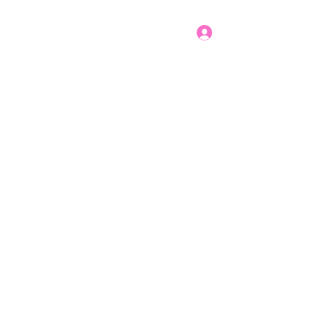
Log In
Get In Touch
mbers
Donate
More