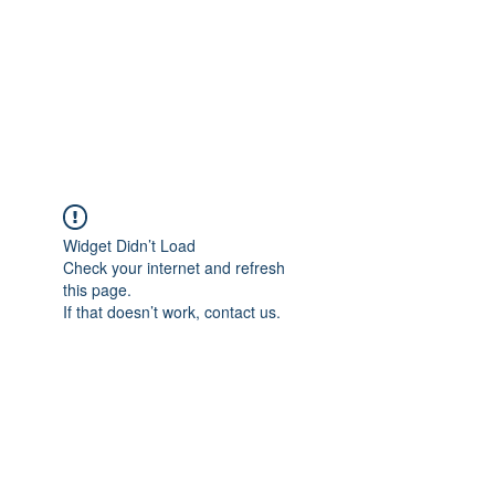
BONITA FAITH MEMORIAL
FOUNDATION
Building a better future
Widget Didn’t Load
Check your internet and refresh
this page.
If that doesn’t work, contact us.