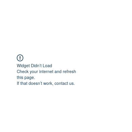
BONITA FAITH MEMORIAL
FOUNDATION
Building a better future
Widget Didn’t Load
Check your internet and refresh
this page.
If that doesn’t work, contact us.