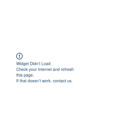
BONITA FAITH MEMORIAL
FOUNDATION
Building a better future
Widget Didn’t Load
Check your internet and refresh
this page.
If that doesn’t work, contact us.