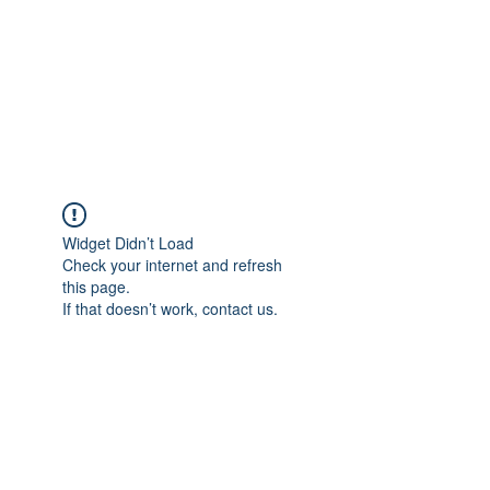
BONITA FAITH MEMORIAL
FOUNDATION
Building a better future
Widget Didn’t Load
Check your internet and refresh
this page.
If that doesn’t work, contact us.