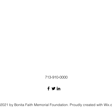
713-910-0000
2021 by Bonita Faith Memorial Foundation. Proudly created with Wix