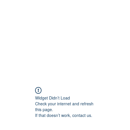
0
Home
Groups
Me
Widget Didn’t Load
Check your internet and refresh
this page.
If that doesn’t work, contact us.