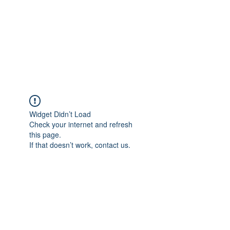
BONITA FAITH MEMORIAL
FOUNDATION
Building a better future
Widget Didn’t Load
Check your internet and refresh
this page.
If that doesn’t work, contact us.