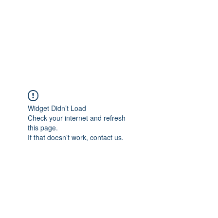
BONITA FAITH MEMORIAL
FOUNDATION
Building a better future
Widget Didn’t Load
Check your internet and refresh
this page.
If that doesn’t work, contact us.