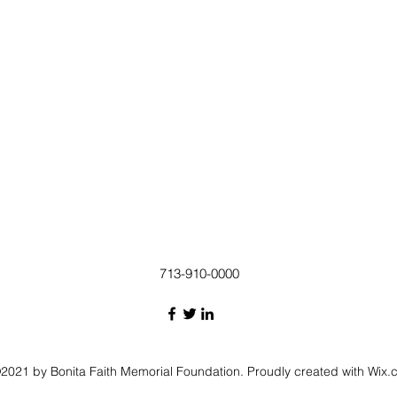
713-910-0000
2021 by Bonita Faith Memorial Foundation. Proudly created with Wix