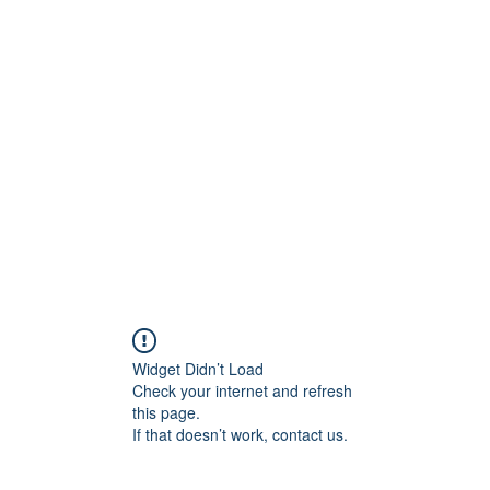
0
Home
Groups
Me
Widget Didn’t Load
Check your internet and refresh
this page.
If that doesn’t work, contact us.