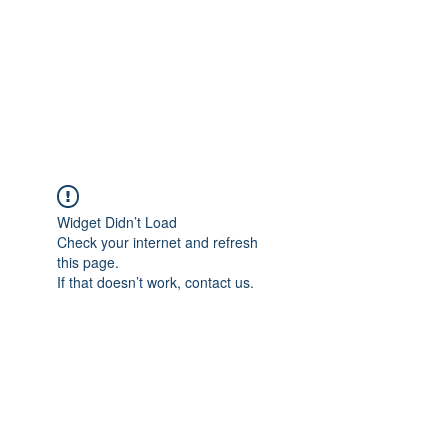
BONITA FAITH MEMORIAL
FOUNDATION
Building a better future
Widget Didn’t Load
Check your internet and refresh
this page.
If that doesn’t work, contact us.